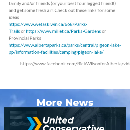
family and/or friends (or your best four legged friend!)
and get some fresh air! Check out these links for some
ideas
https://www.wetaskiwin.ca/668/Parks-
Trails
or
https://www.millet.ca/Parks-Gardens
or
Provincial Parks
https://www.albertaparks.ca/parks/central/pigeon-lake-
pp/information-facilities/camping/pigeon-lake/
https://www.facebook.com/RickWilsonforAlberta/v
More News