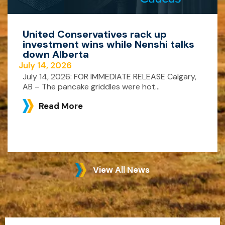
United Conservatives rack up
investment wins while Nenshi talks
down Alberta
July 14, 2026
July 14, 2026: FOR IMMEDIATE RELEASE Calgary,
AB – The pancake griddles were hot...
Read More
View All News