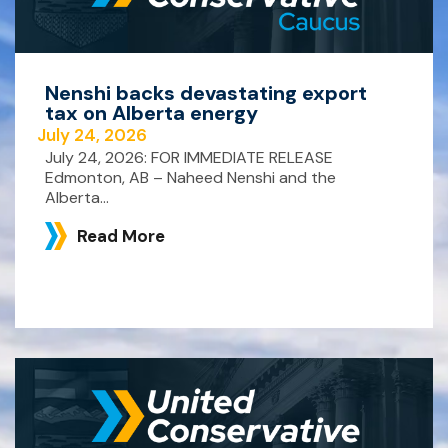
Nenshi backs devastating export
tax on Alberta energy
July 24, 2026
July 24, 2026: FOR IMMEDIATE RELEASE
Edmonton, AB – Naheed Nenshi and the
Alberta...
Read More