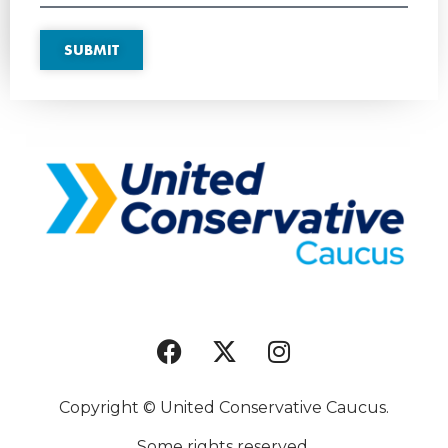
SUBMIT
Copyright © United Conservative Caucus.
Some rights reserved.