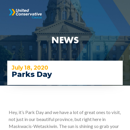
NEWS
July 18, 2020
Parks Day
Hey, it’s Park Day and we have a lot of great ones to visit,
not just in our beautiful province, but right here in
Maskwacis-Wetaskiwin. The sun is shining so grab your