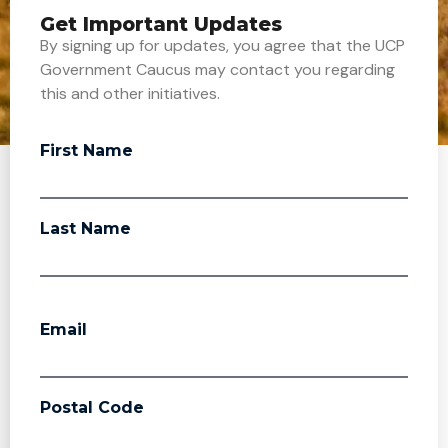
Get Important Updates
By signing up for updates, you agree that the UCP
Government Caucus may contact you regarding
this and other initiatives.
First Name
Last Name
Email
Postal Code