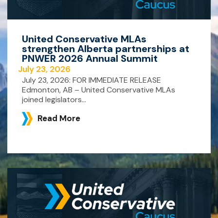
United Conservative MLAs
strengthen Alberta partnerships at
PNWER 2026 Annual Summit
July 23, 2026
July 23, 2026: FOR IMMEDIATE RELEASE
Edmonton, AB – United Conservative MLAs
joined legislators...
Read More