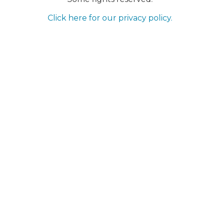
Click here for our privacy policy.