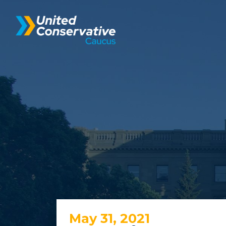
May 31, 2021