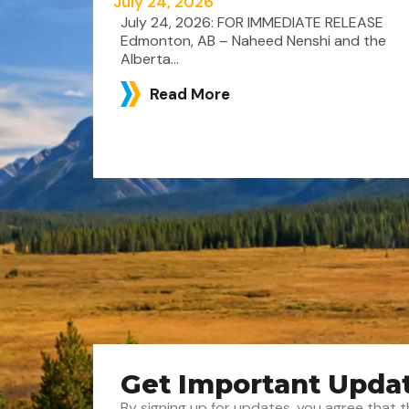
July 24, 2026
July 24, 2026: FOR IMMEDIATE RELEASE
Edmonton, AB – Naheed Nenshi and the
Alberta...
Read More
Get Important Upda
By signing up for updates, you agree tha