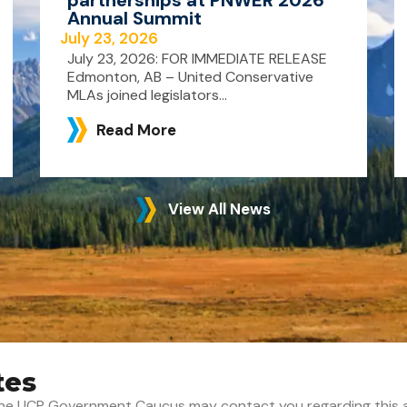
Annual Summit
July 23, 2026
July 23, 2026: FOR IMMEDIATE RELEASE
Edmonton, AB – United Conservative
MLAs joined legislators...
Read More
View All News
tes
t the UCP Government Caucus may contact you regarding this 