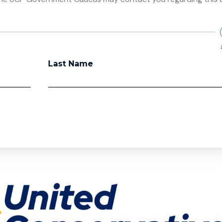
Last Name