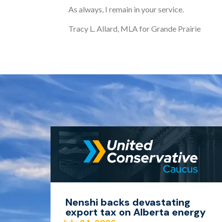
As always, I remain in your service.
Tracy L. Allard, MLA for Grande Prairie
Nenshi backs devastating
export tax on Alberta energy