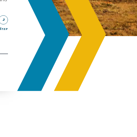
2
Step