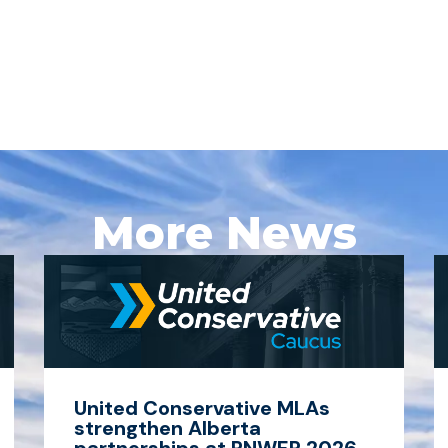
More News
United Conservative MLAs
strengthen Alberta
partnerships at PNWER 2026