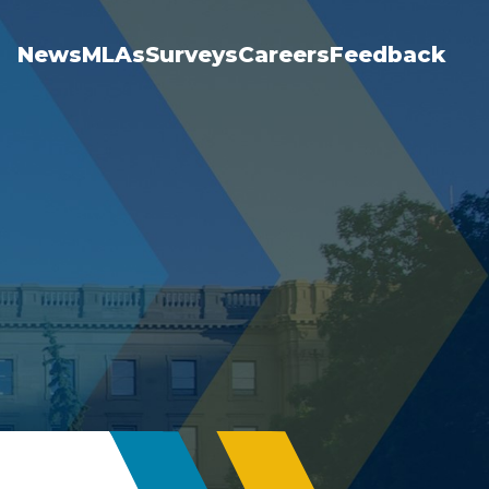
News
MLAs
Surveys
Careers
Feedback