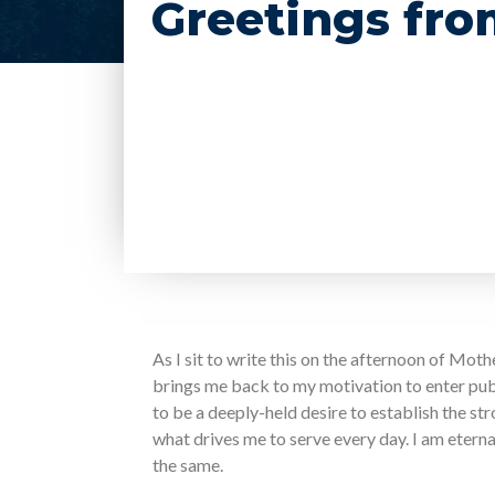
Greetings fro
As I sit to write this on the afternoon of Mothe
brings me back to my motivation to enter publi
to be a deeply-held desire to establish the st
what drives me to serve every day. I am etern
the same.