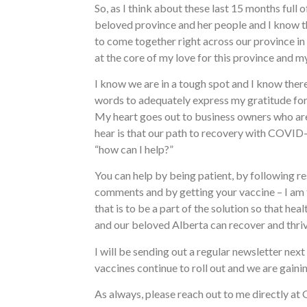
So, as I think about these last 15 months ful
beloved province and her people and I know t
to come together right across our province in 
at the core of my love for this province and m
I know we are in a tough spot and I know there
words to adequately express my gratitude for 
My heart goes out to business owners who are on
hear is that our path to recovery with COVID-19
“how can I help?”
You can help by being patient, by following res
comments and by getting your vaccine – I am t
that is to be a part of the solution so that he
and our beloved Alberta can recover and thriv
I will be sending out a regular newsletter ne
vaccines continue to roll out and we are gaini
As always, please reach out to me directly at