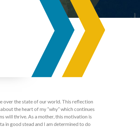
ce over the state of our world. This reflection
nk about the heart of my “why” which continues
 will thrive. As a mother, this motivation is
rta in good stead and I am determined to do