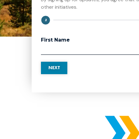
other initiatives.
1
Step
First Name
NEXT