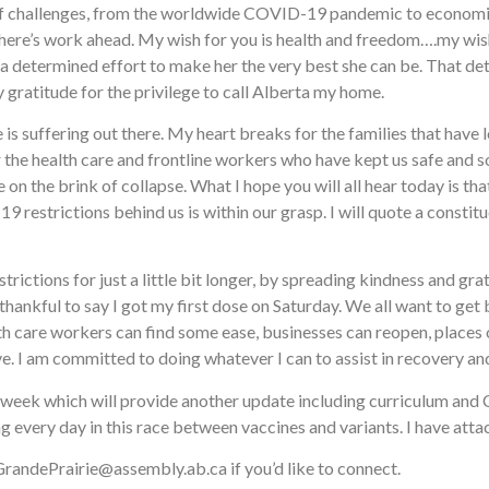
l of challenges, from the worldwide COVID-19 pandemic to economic
here’s work ahead. My wish for you is health and freedom….my wish
a determined effort to make her the very best she can be. That dete
y gratitude for the privilege to call Alberta my home.
 is suffering out there. My heart breaks for the families that have
the health care and frontline workers who have kept us safe and s
 the brink of collapse. What I hope you will all hear today is that 
 restrictions behind us is within our grasp. I will quote a constitu
trictions for just a little bit longer, by spreading kindness and gra
hankful to say I got my first dose on Saturday. We all want to get
alth care workers can find some ease, businesses can reopen, places o
e. I am committed to doing whatever I can to assist in recovery and
xt week which will provide another update including curriculum and
ng every day in this race between vaccines and variants. I have at
 GrandePrairie@assembly.ab.ca if you’d like to connect.