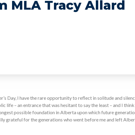
m MLA Tracy Allard
r’s Day, I have the rare opportunity to reflect in solitude and silen
c life – an entrance that was hesitant to say the least – and I thi
rongest possible foundation in Alberta upon which future generations
ally grateful for the generations who went before me and left Albe