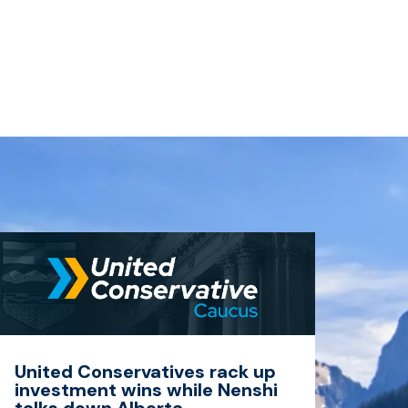
United Conservatives rack up
investment wins while Nenshi
talks down Alberta