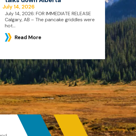
July 14, 2026
July 14, 2026: FOR IMMEDIATE RELEASE
Calgary, AB – The pancake griddles were
hot...
Read More
and