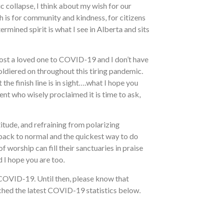
 collapse, I think about my wish for our
 is for community and kindness, for citizens
rmined spirit is what I see in Alberta and sits
 lost a loved one to COVID-19 and I don’t have
oldiered on throughout this tiring pandemic.
the finish line is in sight….what I hope you
ent who wisely proclaimed it is time to ask,
titude, and refraining from polarizing
 back to normal and the quickest way to do
f worship can fill their sanctuaries in praise
 I hope you are too.
 COVID-19. Until then, please know that
tached the latest COVID-19 statistics below.