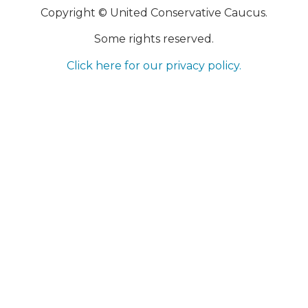
Copyright © United Conservative Caucus.
Some rights reserved.
Click here for our privacy policy.