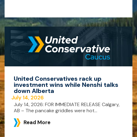
United Conservatives rack up
investment wins while Nenshi talks
down Alberta
July 14, 2026
July 14, 2026: FOR IMMEDIATE RELEASE Calgary,
AB – The pancake griddles were hot...
Read More