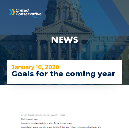
NEWS
January 10, 2020
Goals for the coming year