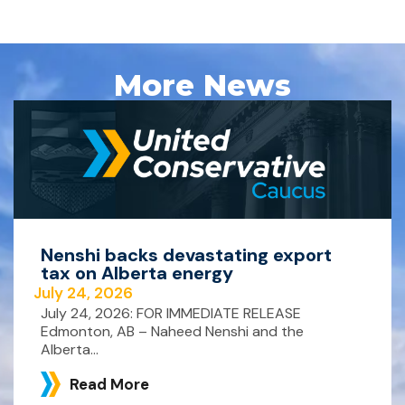
More News
Nenshi backs devastating export
tax on Alberta energy
July 24, 2026
July 24, 2026: FOR IMMEDIATE RELEASE
Edmonton, AB – Naheed Nenshi and the
Alberta...
Read More