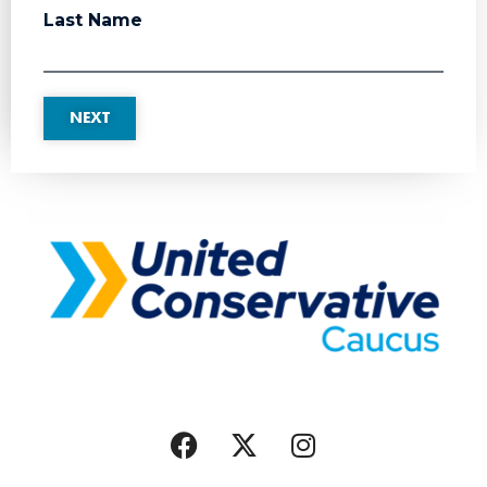
Last Name
NEXT