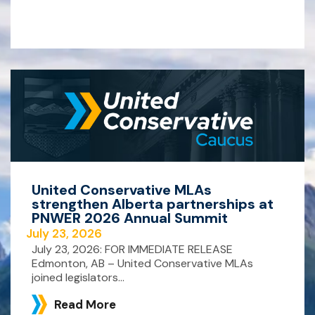
United Conservative MLAs
strengthen Alberta partnerships at
PNWER 2026 Annual Summit
July 23, 2026
July 23, 2026: FOR IMMEDIATE RELEASE
Edmonton, AB – United Conservative MLAs
joined legislators...
Read More