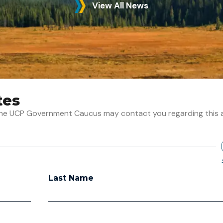
View All News
tes
t the UCP Government Caucus may contact you regarding this 
Last Name