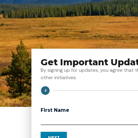
Get Important Upda
By signing up for updates, you agree tha
other initiatives.
1
Step
First Name
NEXT