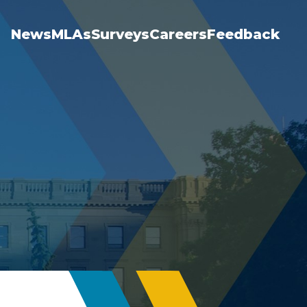
News
MLAs
Surveys
Careers
Feedback