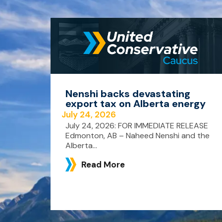
Nenshi backs devastating
export tax on Alberta energy
July 24, 2026
July 24, 2026: FOR IMMEDIATE RELEASE
Edmonton, AB – Naheed Nenshi and the
Alberta...
Read More