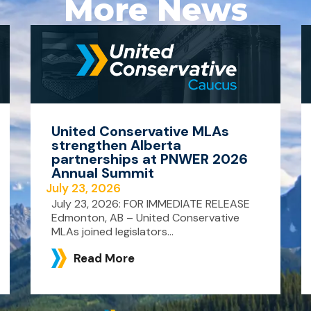
More News
United Conservative MLAs
strengthen Alberta
partnerships at PNWER 2026
Annual Summit
July 23, 2026
July 23, 2026: FOR IMMEDIATE RELEASE
Edmonton, AB – United Conservative
MLAs joined legislators...
Read More