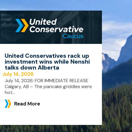
United Conservatives rack up
investment wins while Nenshi
talks down Alberta
July 14, 2026
July 14, 2026: FOR IMMEDIATE RELEASE
Calgary, AB – The pancake griddles were
hot...
Read More