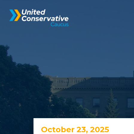
October 23, 2025