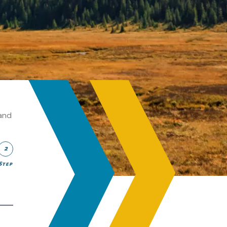
and
2
Step