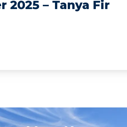
r 2025 – Tanya Fir