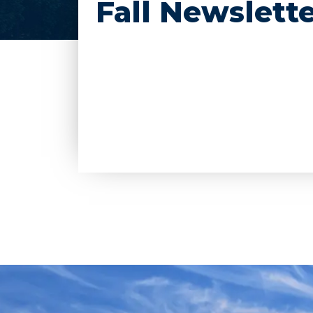
Fall Newslette