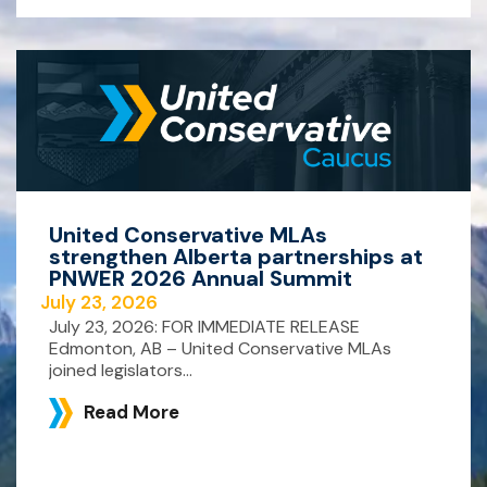
United Conservative MLAs
strengthen Alberta partnerships at
PNWER 2026 Annual Summit
July 23, 2026
July 23, 2026: FOR IMMEDIATE RELEASE
Edmonton, AB – United Conservative MLAs
joined legislators...
Read More