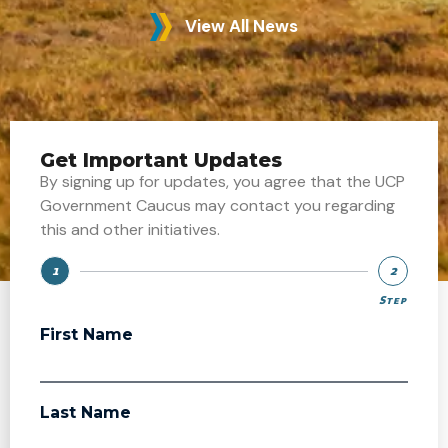
View All News
Get Important Updates
By signing up for updates, you agree that the UCP
Government Caucus may contact you regarding
this and other initiatives.
1
2
Step
Step
First Name
Last Name