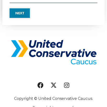
NEXT
Copyright © United Conservative Caucus.