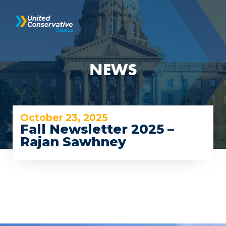
NEWS
October 23, 2025
Fall Newsletter 2025 –
Rajan Sawhney