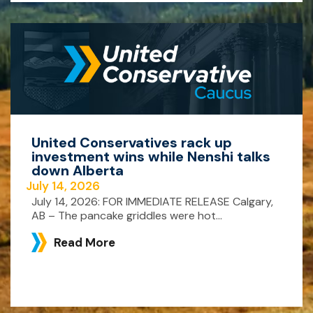
United Conservatives rack up
investment wins while Nenshi talks
down Alberta
July 14, 2026
July 14, 2026: FOR IMMEDIATE RELEASE Calgary,
AB – The pancake griddles were hot...
Read More