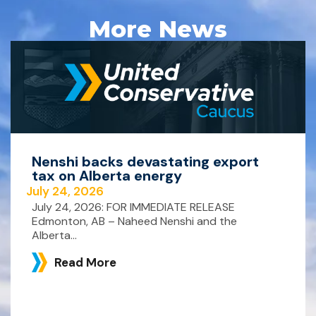
More News
Nenshi backs devastating export
tax on Alberta energy
July 24, 2026
July 24, 2026: FOR IMMEDIATE RELEASE
Edmonton, AB – Naheed Nenshi and the
Alberta...
Read More