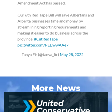
Amendment Act has passed.
Our 6th Red Tape Bill will save Albertans and
Alberta businesses time and money by
streamlining reporting requirements and
making it easier to do business across the
province.
#CutRedTape
pic.twitter.com/PELhvwAAe7
— Tanya Fir (@tanya_fir)
May 28, 2022
More News