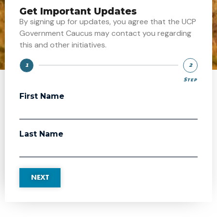
Get Important Updates
By signing up for updates, you agree that the UCP
Government Caucus may contact you regarding
this and other initiatives.
1
2
Step
Step
First Name
Last Name
NEXT