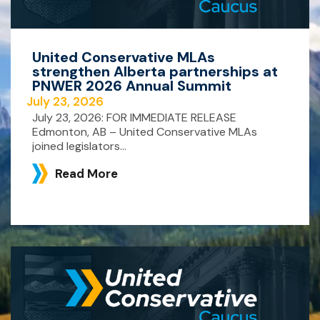
United Conservative MLAs
strengthen Alberta partnerships at
PNWER 2026 Annual Summit
July 23, 2026
July 23, 2026: FOR IMMEDIATE RELEASE
Edmonton, AB – United Conservative MLAs
joined legislators...
Read More