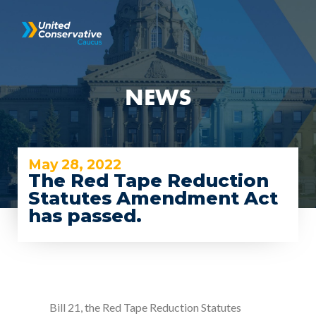
NEWS
May 28, 2022
The Red Tape Reduction
Statutes Amendment Act
has passed.
Bill 21, the Red Tape Reduction Statutes