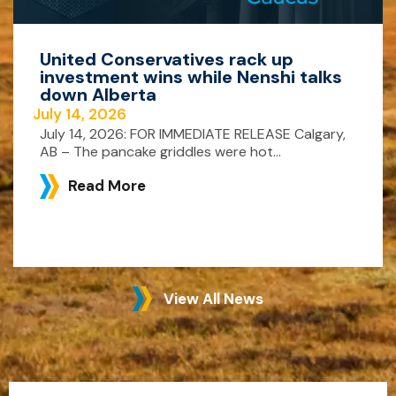
United Conservatives rack up
investment wins while Nenshi talks
down Alberta
July 14, 2026
July 14, 2026: FOR IMMEDIATE RELEASE Calgary,
AB – The pancake griddles were hot...
Read More
View All News