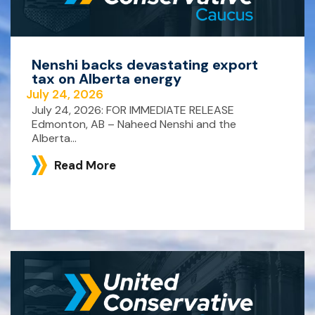
Nenshi backs devastating export
tax on Alberta energy
July 24, 2026
July 24, 2026: FOR IMMEDIATE RELEASE
Edmonton, AB – Naheed Nenshi and the
Alberta...
Read More