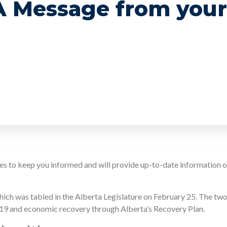
 A Message from your
ates to keep you informed and will provide up-to-date information
ich was tabled in the Alberta Legislature on February 25. The tw
-19 and economic recovery through Alberta’s Recovery Plan.