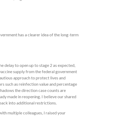
overnment has a clearer idea of the long-term
he delay to open up to stage 2 as expected,
 vaccine supply from the federal government
autious approach to protect lives and
ators such as reinfection value and percentage
eshadows the direction case counts are
eady made in reopening. I believe our shared
ack into additional restrictions.
ith multiple colleagues, I raised your