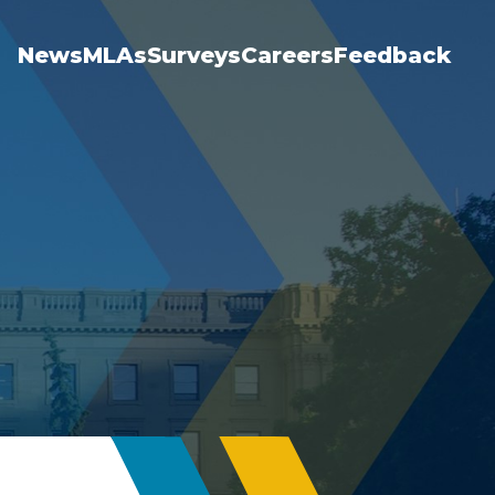
News
MLAs
Surveys
Careers
Feedback