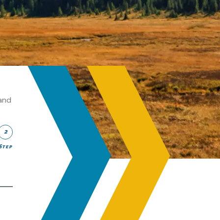
and
2
Step