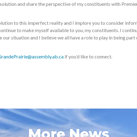
e solution and share the perspective of my constituents with Premi
lution to this imperfect reality and I implore you to consider inform
continue to make myself available to you, my constituents. I conti
our situation and I believe we all have a role to play in being part
GrandePrairie@assembly.ab.ca
if you’d like to connect.
More News