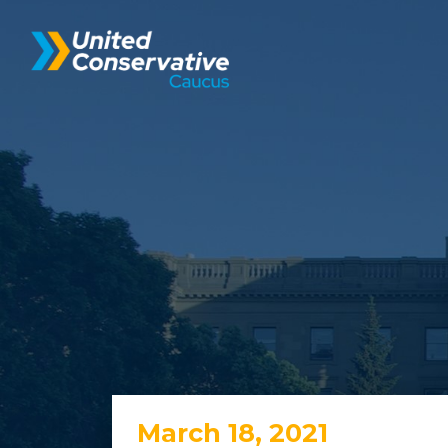
March 18, 2021