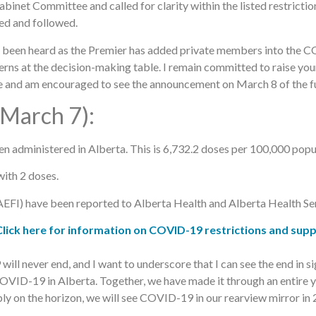
net Committee and called for clarity within the listed restrictio
ted and followed.
as been heard as the Premier has added private members into the 
cerns at the decision-making table. I remain committed to raise yo
 and am encouraged to see the announcement on March 8 of the fu
 March 7):
administered in Alberta. This is 6,732.2 doses per 100,000 popu
ith 2 doses.
EFI) have been reported to Alberta Health and Alberta Health Ser
k here for information on COVID-19 restrictions and supp
ill never end, and I want to underscore that I can see the end in 
COVID-19 in Alberta. Together, we have made it through an entire ye
y on the horizon, we will see COVID-19 in our rearview mirror in 