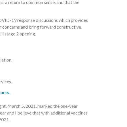
ns, a return to common sense, and that the
COVID-19 response discussions which provides
ur concerns and bring forward constructive
ll stage 2 opening.
lation.
vices.
orts.
sight. March 5, 2021, marked the one-year
ar and I believe that with additional vaccines
2021.