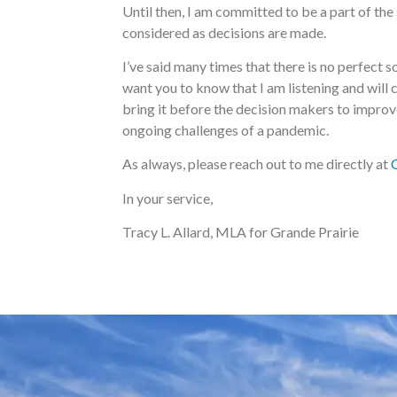
Until then, I am committed to be a part of th
considered as decisions are made.
I’ve said many times that there is no perfect so
want you to know that I am listening and will 
bring it before the decision makers to improve 
ongoing challenges of a pandemic.
As always, please reach out to me directly at
In your service,
Tracy L. Allard, MLA for Grande Prairie