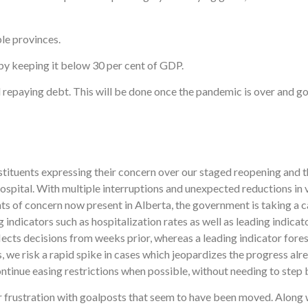
le provinces.
by keeping it below 30 per cent of GDP.
 repaying debt. This will be done once the pandemic is over and g
stituents expressing their concern over our staged reopening and t
spital. With multiple interruptions and unexpected reductions in
s of concern now present in Alberta, the government is taking a c
ng indicators such as hospitalization rates as well as leading indic
reflects decisions from weeks prior, whereas a leading indicator for
s, we risk a rapid spike in cases which jeopardizes the progress alr
ontinue easing restrictions when possible, without needing to step b
r frustration with goalposts that seem to have been moved. Along w