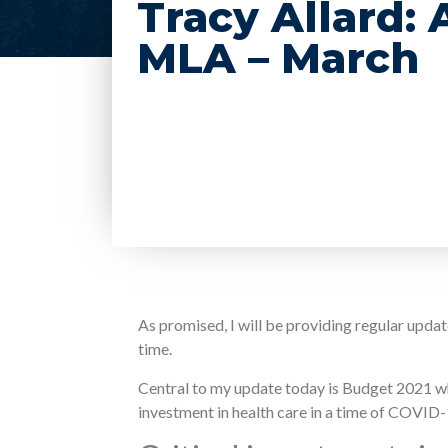
Tracy Allard:
MLA – March
As promised, I will be providing regular upd
time.
Central to my update today is Budget 2021 wh
investment in health care in a time of COVID