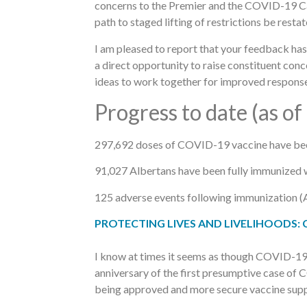
concerns to the Premier and the COVID-19 Cabi
path to staged lifting of restrictions be resta
I am pleased to report that your feedback h
a direct opportunity to raise constituent con
ideas to work together for improved response
Progress to date (as of
297,692 doses of COVID-19 vaccine have been 
91,027 Albertans have been fully immunized w
125 adverse events following immunization (A
PROTECTING LIVES AND LIVELIHOODS: Clic
I know at times it seems as though COVID-19 w
anniversary of the first presumptive case of 
being approved and more secure vaccine suppl