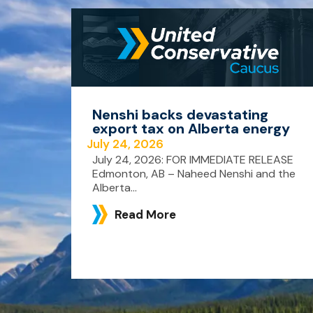
Nenshi backs devastating
export tax on Alberta energy
July 24, 2026
July 24, 2026: FOR IMMEDIATE RELEASE
Edmonton, AB – Naheed Nenshi and the
Alberta...
Read More