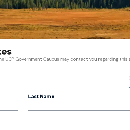
tes
t the UCP Government Caucus may contact you regarding this 
Last Name