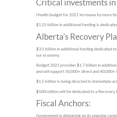
Critical investments in
Health budget for 2021 increases by more tha
$1.25 billion in additional funding is dedica
Alberta’s Recovery Pla
$3.1 billion in additional funding dedicated to
our economy.
Budget 2021 provides $1.7 billion in addition
and will support 50,000+ direct and 40,000+ i
$1.5 billion is being directed to immediate a
$500 million will be dedicated to a Recovery 
Fiscal Anchors:
Government is delivering on its ongoing commi