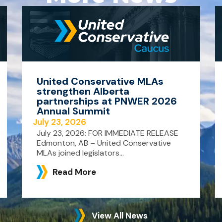
United Conservative MLAs
strengthen Alberta
partnerships at PNWER 2026
Annual Summit
July 23, 2026
July 23, 2026: FOR IMMEDIATE RELEASE
Edmonton, AB – United Conservative
MLAs joined legislators...
Read More
View All News