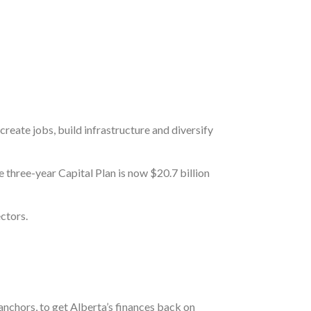
create jobs, build infrastructure and diversify
 three-year Capital Plan is now $20.7 billion
ctors.
anchors, to get Alberta’s finances back on