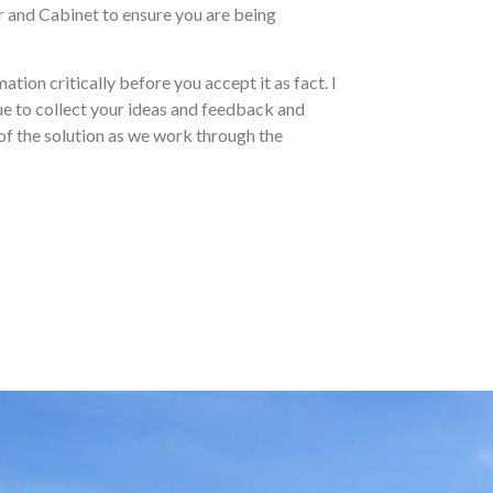
er and Cabinet to ensure you are being
ation critically before you accept it as fact. I
nue to collect your ideas and feedback and
 of the solution as we work through the