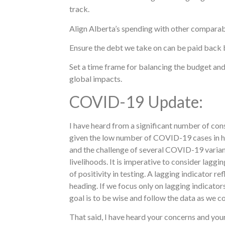
track.
Align Alberta’s spending with other comparab
Ensure the debt we take on can be paid back 
Set a time frame for balancing the budget and
global impacts.
COVID-19 Update:
I have heard from a significant number of con
given the low number of COVID-19 cases in ho
and the challenge of several COVID-19 variant
livelihoods. It is imperative to consider laggi
of positivity in testing. A lagging indicator 
heading. If we focus only on lagging indicator
goal is to be wise and follow the data as we c
That said, I have heard your concerns and you