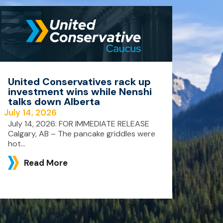
United Conservatives rack up
investment wins while Nenshi
talks down Alberta
July 14, 2026
July 14, 2026: FOR IMMEDIATE RELEASE
Calgary, AB – The pancake griddles were
hot...
Read More