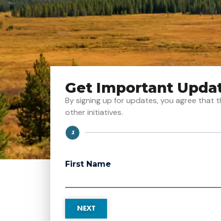
Get Important Upda
By signing up for updates, you agree tha
other initiatives.
1
Step
First Name
NEXT