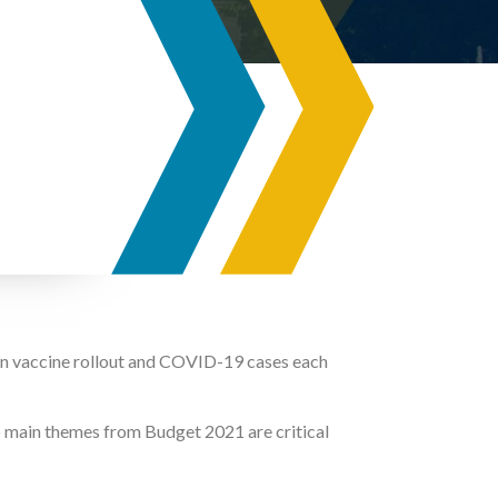
 on vaccine rollout and COVID-19 cases each
o main themes from Budget 2021 are critical