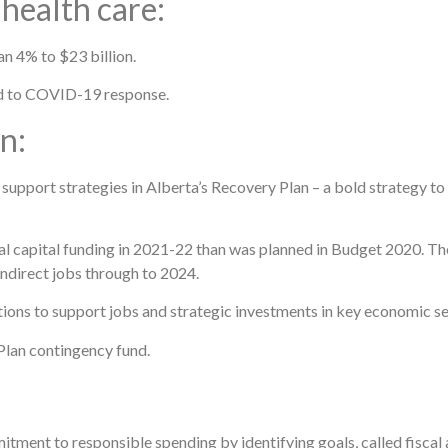
 health care:
n 4% to $23 billion.
ted to COVID-19 response.
n:
 support strategies in Alberta’s Recovery Plan – a bold strategy to 
al capital funding in 2021-22 than was planned in Budget 2020. The
ndirect jobs through to 2024.
ctions to support jobs and strategic investments in key economic se
Plan contingency fund.
tment to responsible spending by identifying goals, called fiscal 