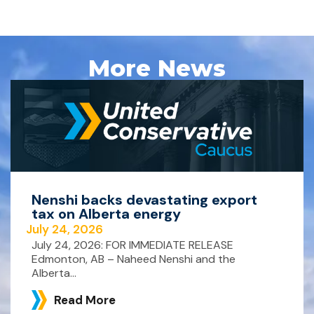
More News
Nenshi backs devastating export
tax on Alberta energy
July 24, 2026
July 24, 2026: FOR IMMEDIATE RELEASE
Edmonton, AB – Naheed Nenshi and the
Alberta...
Read More