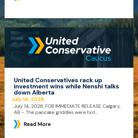
United Conservatives rack up
investment wins while Nenshi talks
down Alberta
July 14, 2026
July 14, 2026: FOR IMMEDIATE RELEASE Calgary,
AB – The pancake griddles were hot...
Read More