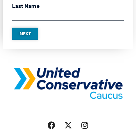
Last Name
NEXT