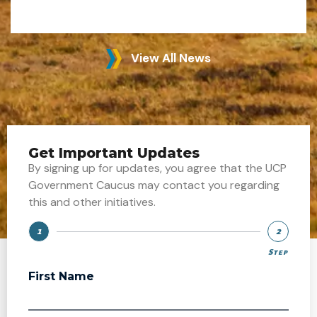
View All News
Get Important Updates
By signing up for updates, you agree that the UCP
Government Caucus may contact you regarding
this and other initiatives.
1
2
Step
Step
First Name