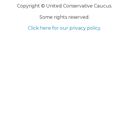
Copyright © United Conservative Caucus.
Some rights reserved.
Click here for our privacy policy.