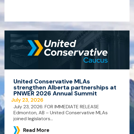
United Conservative MLAs
strengthen Alberta partnerships at
PNWER 2026 Annual Summit
July 23, 2026
July 23, 2026: FOR IMMEDIATE RELEASE
Edmonton, AB – United Conservative MLAs
joined legislators...
Read More