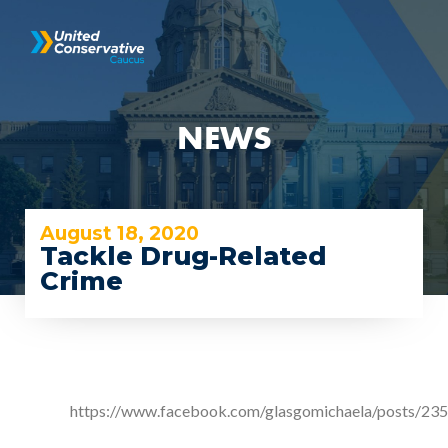
NEWS
August 18, 2020
Tackle Drug-Related
Crime
https://www.facebook.com/glasgomichaela/posts/2