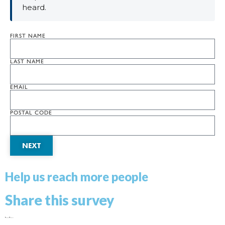
heard.
FIRST NAME
LAST NAME
EMAIL
POSTAL CODE
NEXT
Help us reach more people
Share this survey
Facebook
X
LinkedIn