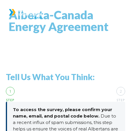
Alberta-Canada
Energy Agreement
Tell Us What You Think:
1
2
STEP
STEP
To access the survey, please confirm your
name, email, and postal code below.
Due to
a recent influx of spam submissions, this step
helps us ensure the voices of real Albertans are