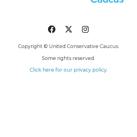
Copyright © United Conservative Caucus.
Some rights reserved.
Click here for our privacy policy.