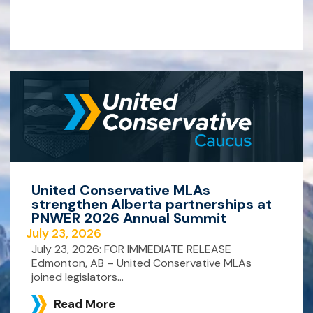
United Conservative MLAs
strengthen Alberta partnerships at
PNWER 2026 Annual Summit
July 23, 2026
July 23, 2026: FOR IMMEDIATE RELEASE
Edmonton, AB – United Conservative MLAs
joined legislators...
Read More