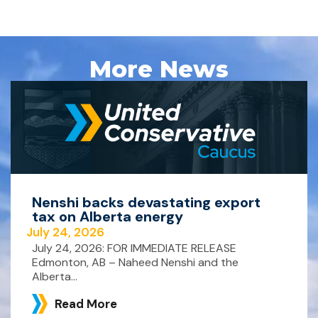
More News
Nenshi backs devastating export
tax on Alberta energy
July 24, 2026
July 24, 2026: FOR IMMEDIATE RELEASE
Edmonton, AB – Naheed Nenshi and the
Alberta...
Read More