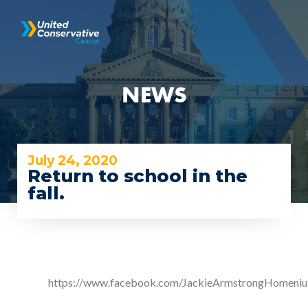
NEWS
July 24, 2020
Return to school in the
fall.
https://www.facebook.com/JackieArmstrongHomeni