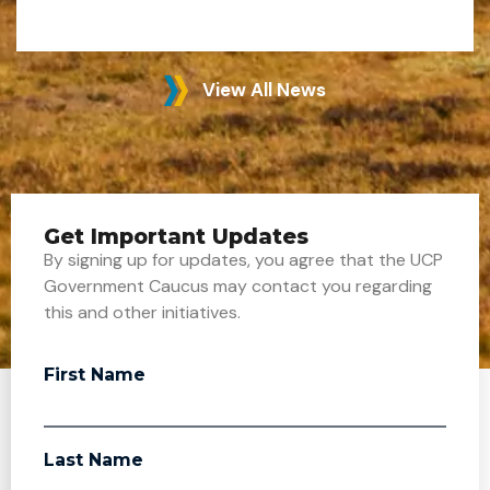
View All News
Get Important Updates
By signing up for updates, you agree that the UCP
Government Caucus may contact you regarding
this and other initiatives.
First Name
Last Name