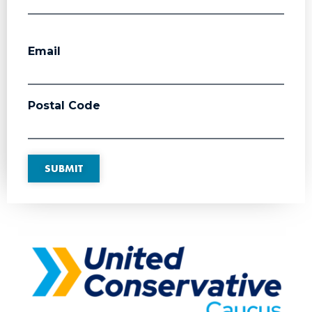
Email
Postal Code
SUBMIT