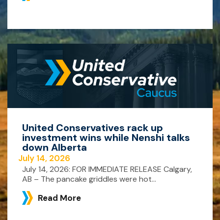
United Conservatives rack up
investment wins while Nenshi talks
down Alberta
July 14, 2026
July 14, 2026: FOR IMMEDIATE RELEASE Calgary,
AB – The pancake griddles were hot...
Read More