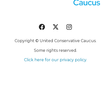
Copyright © United Conservative Caucus.
Some rights reserved.
Click here for our privacy policy.