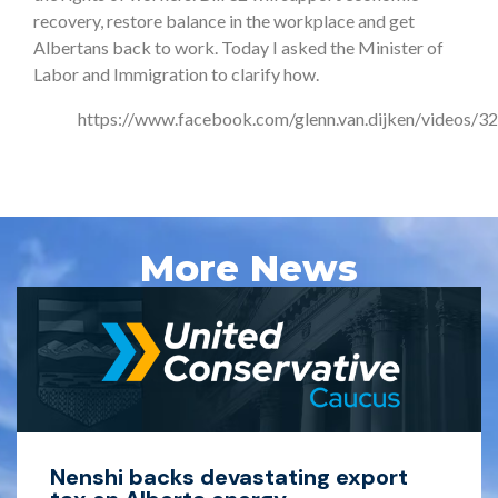
recovery, restore balance in the workplace and get
Albertans back to work. Today I asked the Minister of
Labor and Immigration to clarify how.
https://www.facebook.com/glenn.van.dijken/videos
More News
Nenshi backs devastating export