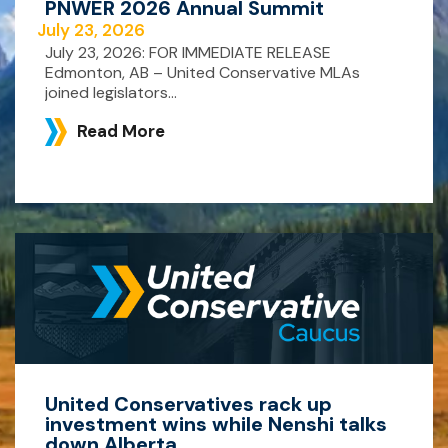
PNWER 2026 Annual Summit
July 23, 2026
July 23, 2026: FOR IMMEDIATE RELEASE
Edmonton, AB – United Conservative MLAs
joined legislators...
Read More
United Conservatives rack up
investment wins while Nenshi talks
down Alberta