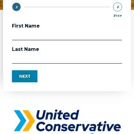
1
2
Step
Step
First Name
Last Name
NEXT