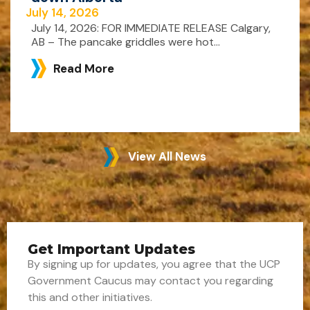
July 14, 2026
July 14, 2026: FOR IMMEDIATE RELEASE Calgary,
AB – The pancake griddles were hot...
Read More
View All News
Get Important Updates
By signing up for updates, you agree that the UCP
Government Caucus may contact you regarding
this and other initiatives.