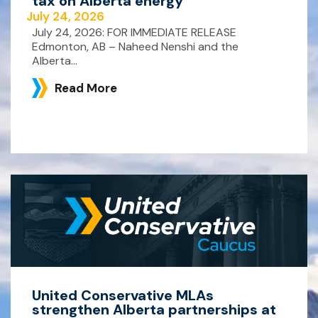
tax on Alberta energy
July 24, 2026
July 24, 2026: FOR IMMEDIATE RELEASE
Edmonton, AB – Naheed Nenshi and the
Alberta...
Read More
United Conservative MLAs
strengthen Alberta partnerships at