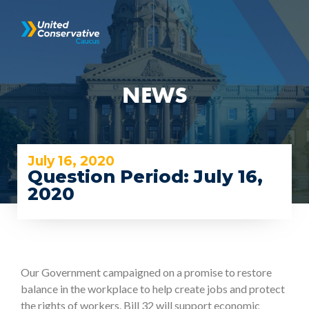
NEWS
July 16, 2020
Question Period: July 16,
2020
Our Government campaigned on a promise to restore
balance in the workplace to help create jobs and protect
the rights of workers. Bill 32 will support economic