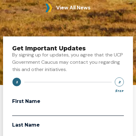
View All News
Get Important Updates
By signing up for updates, you agree that the UCP
Government Caucus may contact you regarding
this and other initiatives.
1
2
Step
Step
First Name
Last Name