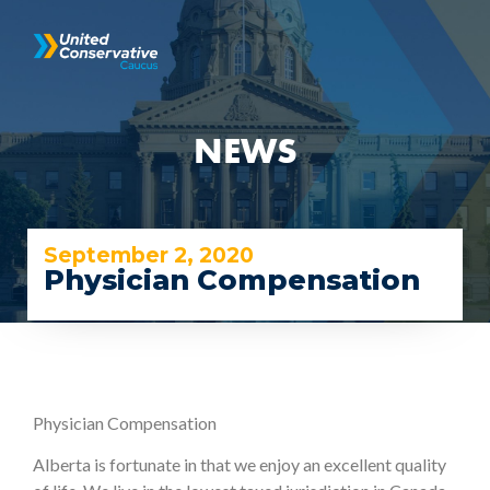
NEWS
September 2, 2020
Physician Compensation
Physician Compensation
Alberta is fortunate in that we enjoy an excellent quality