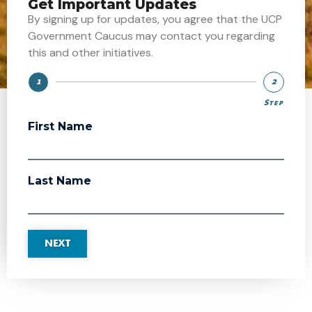
Get Important Updates
By signing up for updates, you agree that the UCP
Government Caucus may contact you regarding
this and other initiatives.
1
2
Step
Step
First Name
Last Name
NEXT