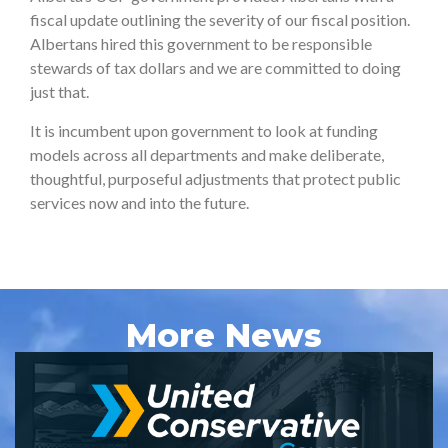
fiscal update outlining the severity of our fiscal position.
Albertans hired this government to be responsible
stewards of tax dollars and we are committed to doing
just that.
It is incumbent upon government to look at funding
models across all departments and make deliberate,
thoughtful, purposeful adjustments that protect public
services now and into the future.
More News