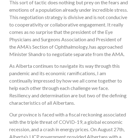
This sort of tactic does nothing but prey on the fears and
emotions of a population already under incredible stress.
This negotiation strategy is divisive and is not conducive
to cooperativity or collaborative engagement. It really
comes as no surprise that the president of the Eye
Physicians and Surgeons Association and President of
the AMA’s Section of Ophthalmology, has approached
Minister Shandro to negotiate separate from the AMA.
As Alberta continues to navigate its way through this
pandemic and its economic ramifications, I am
continually impressed by how we all come together to
help each other through each challenge we face.
Resiliency and determination are but two of the defining
characteristics of all Albertans.
Our province is faced with a fiscal reckoning associated
with the triple threat of COVID-19, a global economic
recession, and a crash in energy prices. On August 27th,
Alberta’s UCP government provided Albertans with a