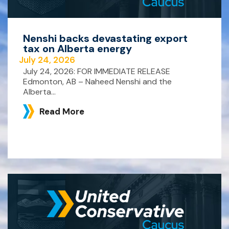
Nenshi backs devastating export
tax on Alberta energy
July 24, 2026
July 24, 2026: FOR IMMEDIATE RELEASE
Edmonton, AB – Naheed Nenshi and the
Alberta...
Read More