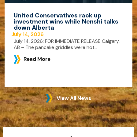
United Conservatives rack up
investment wins while Nenshi talks
down Alberta
July 14, 2026
July 14, 2026: FOR IMMEDIATE RELEASE Calgary,
AB – The pancake griddles were hot...
Read More
View All News