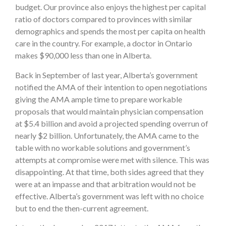
budget. Our province also enjoys the highest per capital
ratio of doctors compared to provinces with similar
demographics and spends the most per capita on health
care in the country. For example, a doctor in Ontario
makes $90,000 less than one in Alberta.
Back in September of last year, Alberta’s government
notified the AMA of their intention to open negotiations
giving the AMA ample time to prepare workable
proposals that would maintain physician compensation
at $5.4 billion and avoid a projected spending overrun of
nearly $2 billion. Unfortunately, the AMA came to the
table with no workable solutions and government’s
attempts at compromise were met with silence. This was
disappointing. At that time, both sides agreed that they
were at an impasse and that arbitration would not be
effective. Alberta’s government was left with no choice
but to end the then-current agreement.