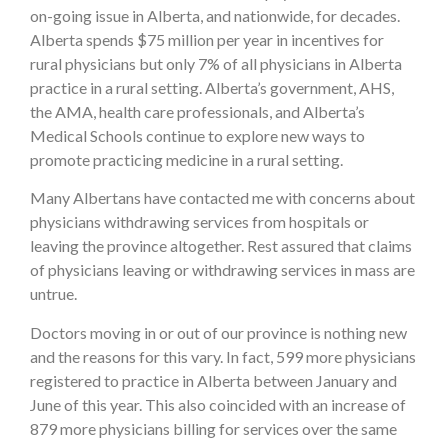
on-going issue in Alberta, and nationwide, for decades.
Alberta spends $75 million per year in incentives for
rural physicians but only 7% of all physicians in Alberta
practice in a rural setting. Alberta’s government, AHS,
the AMA, health care professionals, and Alberta’s
Medical Schools continue to explore new ways to
promote practicing medicine in a rural setting.
Many Albertans have contacted me with concerns about
physicians withdrawing services from hospitals or
leaving the province altogether. Rest assured that claims
of physicians leaving or withdrawing services in mass are
untrue.
Doctors moving in or out of our province is nothing new
and the reasons for this vary. In fact, 599 more physicians
registered to practice in Alberta between January and
June of this year. This also coincided with an increase of
879 more physicians billing for services over the same