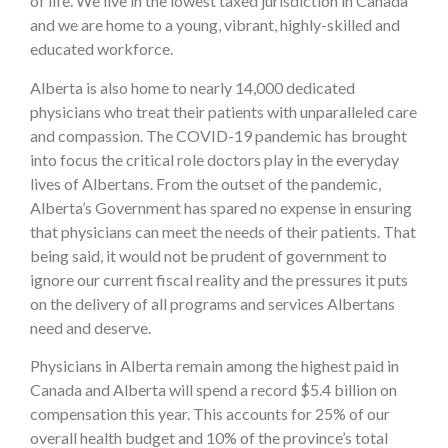
of life. We live in the lowest taxed jurisdiction in Canada
and we are home to a young, vibrant, highly-skilled and
educated workforce.
Alberta is also home to nearly 14,000 dedicated
physicians who treat their patients with unparalleled care
and compassion. The COVID-19 pandemic has brought
into focus the critical role doctors play in the everyday
lives of Albertans. From the outset of the pandemic,
Alberta’s Government has spared no expense in ensuring
that physicians can meet the needs of their patients. That
being said, it would not be prudent of government to
ignore our current fiscal reality and the pressures it puts
on the delivery of all programs and services Albertans
need and deserve.
Physicians in Alberta remain among the highest paid in
Canada and Alberta will spend a record $5.4 billion on
compensation this year. This accounts for 25% of our
overall health budget and 10% of the province’s total