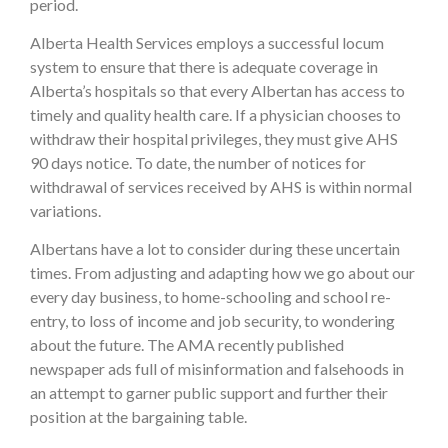
period.
Alberta Health Services employs a successful locum
system to ensure that there is adequate coverage in
Alberta’s hospitals so that every Albertan has access to
timely and quality health care. If a physician chooses to
withdraw their hospital privileges, they must give AHS
90 days notice. To date, the number of notices for
withdrawal of services received by AHS is within normal
variations.
Albertans have a lot to consider during these uncertain
times. From adjusting and adapting how we go about our
every day business, to home-schooling and school re-
entry, to loss of income and job security, to wondering
about the future. The AMA recently published
newspaper ads full of misinformation and falsehoods in
an attempt to garner public support and further their
position at the bargaining table.