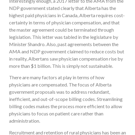
Interestingly enough, a 2017 letter to the AMA from the
NDP government stated clearly that Alberta has the
highest paid physicians in Canada, Alberta requires cost-
certainty in terms of physician compensation, and that
the master agreement could be terminated through
legislation. This letter was tabled in the legislature by
Minister Shandro. Also, past agreements between the
AMA and NDP government claimed to reduce costs but
in reality, Albertans saw physician compensation rise by
more than $1 billion. This is simply not sustainable.
There are many factors at play in terms of how
physicians are compensated. The focus of Alberta
government proposals was to address redundant,
inefficient, and out-of-scope billing codes. Streamlining
billing codes makes the process more efficient to allow
physicians to focus on patient care rather than
administration.
Recruitment and retention of rural physicians has been an