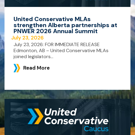
United Conservative MLAs
strengthen Alberta partnerships at
PNWER 2026 Annual Summit
July 23, 2026
July 23, 2026: FOR IMMEDIATE RELEASE
Edmonton, AB – United Conservative MLAs
joined legislators...
Read More