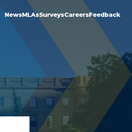
News
MLAs
Surveys
Careers
Feedback