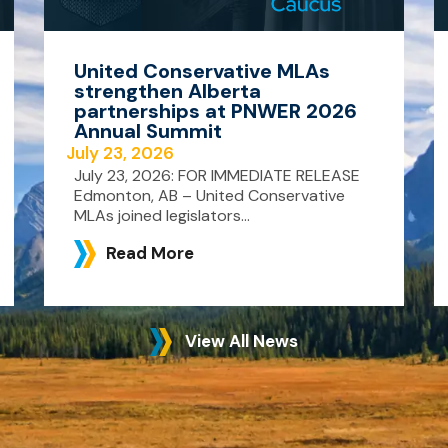
United Conservative MLAs
strengthen Alberta
partnerships at PNWER 2026
Annual Summit
July 23, 2026
July 23, 2026: FOR IMMEDIATE RELEASE
Edmonton, AB – United Conservative
MLAs joined legislators...
Read More
View All News