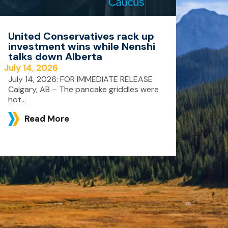
United Conservatives rack up
investment wins while Nenshi
talks down Alberta
July 14, 2026
July 14, 2026: FOR IMMEDIATE RELEASE
Calgary, AB – The pancake griddles were
hot...
Read More