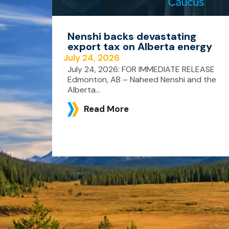
Nenshi backs devastating
export tax on Alberta energy
July 24, 2026
July 24, 2026: FOR IMMEDIATE RELEASE
Edmonton, AB – Naheed Nenshi and the
Alberta...
Read More