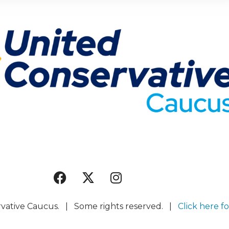
rvative Caucus. | Some rights reserved. |
Click here fo