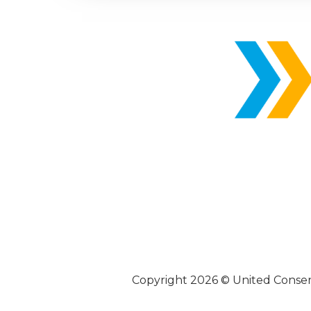
Copyright 2026 © United Conse