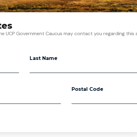
tes
t the UCP Government Caucus may contact you regarding this 
Last Name
Postal Code