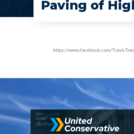
Paving of Hi
https://www.facebook.com/TravisTo