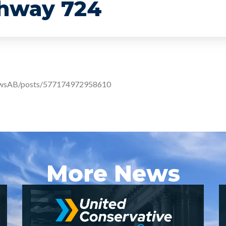
ghway 724
ewsAB/posts/577174972958610
More News