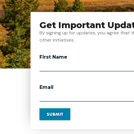
Get Important Upda
By signing up for updates, you agree tha
other initiatives.
First Name
Email
SUBMIT