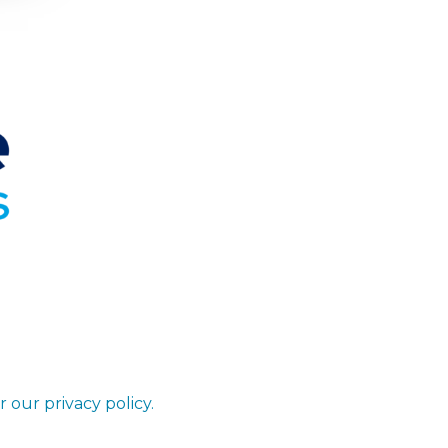
r our privacy policy.