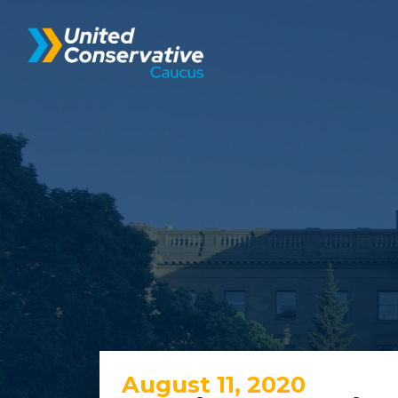
August 11, 2020