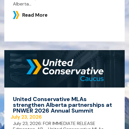
Alberta...
Read More
United Conservative MLAs
strengthen Alberta partnerships at
PNWER 2026 Annual Summit
July 23, 2026
July 23, 2026: FOR IMMEDIATE RELEASE