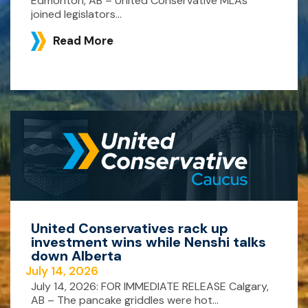
Edmonton, AB – United Conservative MLAs
joined legislators...
Read More
United Conservatives rack up
investment wins while Nenshi talks
down Alberta
July 14, 2026
July 14, 2026: FOR IMMEDIATE RELEASE Calgary,
AB – The pancake griddles were hot...