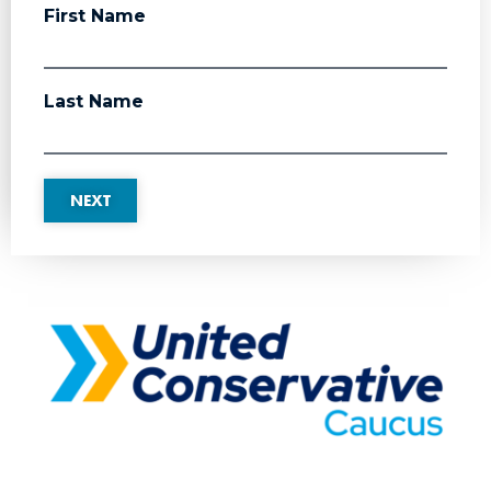
First Name
Last Name
NEXT