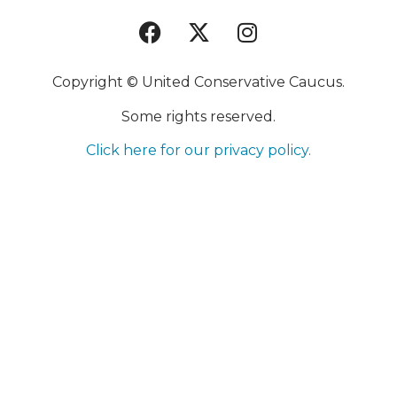
Copyright © United Conservative Caucus.
Some rights reserved.
Click here for our privacy policy.