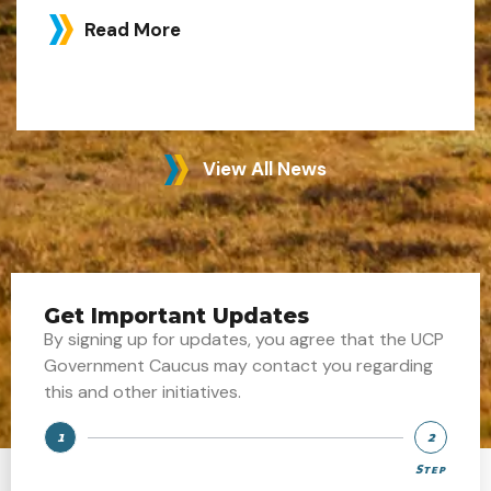
Read More
View All News
Get Important Updates
By signing up for updates, you agree that the UCP
Government Caucus may contact you regarding
this and other initiatives.
1
2
Step
Step