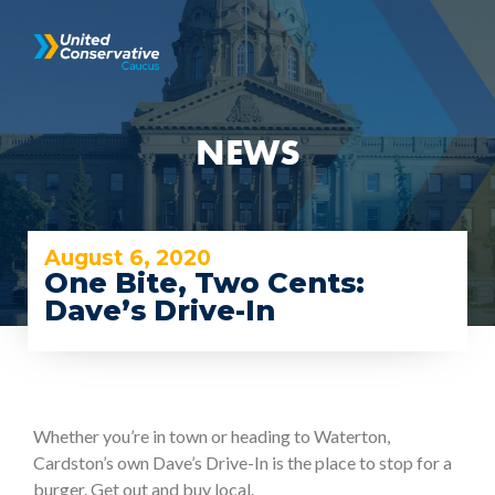
NEWS
August 6, 2020
One Bite, Two Cents:
Dave’s Drive-In
Whether you’re in town or heading to Waterton,
Cardston’s own Dave’s Drive-In is the place to stop for a
burger. Get out and buy local.