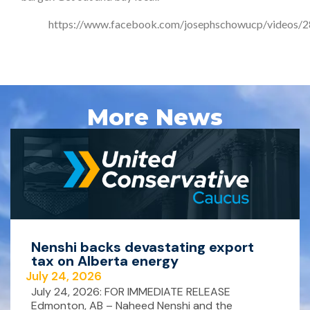
https://www.facebook.com/josephschowucp/videos
More News
Nenshi backs devastating export
tax on Alberta energy
July 24, 2026
July 24, 2026: FOR IMMEDIATE RELEASE
Edmonton, AB – Naheed Nenshi and the