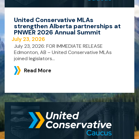
United Conservative MLAs
strengthen Alberta partnerships at
PNWER 2026 Annual Summit
July 23, 2026
July 23, 2026: FOR IMMEDIATE RELEASE
Edmonton, AB – United Conservative MLAs
joined legislators...
Read More