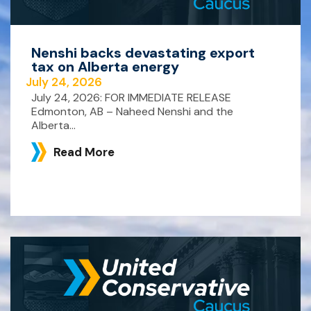
Nenshi backs devastating export
tax on Alberta energy
July 24, 2026
July 24, 2026: FOR IMMEDIATE RELEASE
Edmonton, AB – Naheed Nenshi and the
Alberta...
Read More