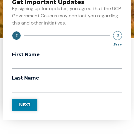
Get Important Updates
By signing up for updates, you agree that the UCP
Government Caucus may contact you regarding
this and other initiatives.
1
2
Step
Step
First Name
Last Name
NEXT