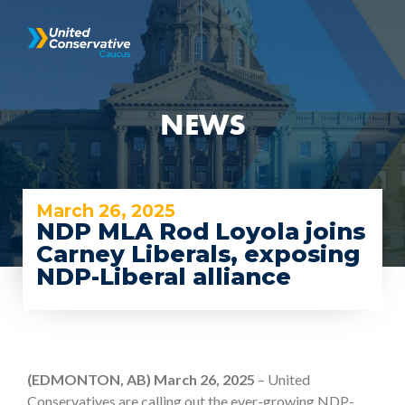
NEWS
March 26, 2025
NDP MLA Rod Loyola joins
Carney Liberals, exposing
NDP-Liberal alliance
(EDMONTON, AB) March 26, 2025
– United
Conservatives are calling out the ever-growing NDP-