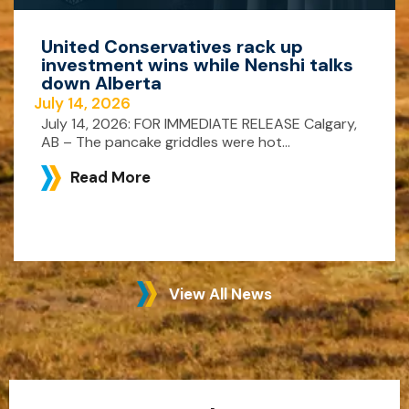
United Conservatives rack up
investment wins while Nenshi talks
down Alberta
July 14, 2026
July 14, 2026: FOR IMMEDIATE RELEASE Calgary,
AB – The pancake griddles were hot...
Read More
View All News