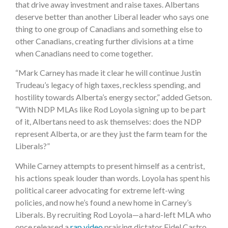
that drive away investment and raise taxes. Albertans
deserve better than another Liberal leader who says one
thing to one group of Canadians and something else to
other Canadians, creating further divisions at a time
when Canadians need to come together.
“Mark Carney has made it clear he will continue Justin
Trudeau’s legacy of high taxes, reckless spending, and
hostility towards Alberta’s energy sector,” added Getson.
“With NDP MLAs like Rod Loyola signing up to be part
of it, Albertans need to ask themselves: does the NDP
represent Alberta, or are they just the farm team for the
Liberals?”
While Carney attempts to present himself as a centrist,
his actions speak louder than words. Loyola has spent his
political career advocating for extreme left-wing
policies, and now he’s found a new home in Carney’s
Liberals. By recruiting Rod Loyola—a hard-left MLA who
once released a
rap video
praising dictator Fidel Castro