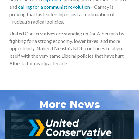
and
calling for a communist revolution
—Carney is
proving that his leadership is just a continuation of
Trudeau’s radical policies.
United Conservatives are standing up for Albertans by
fighting for a strong economy, lower taxes, and more
opportunity. Naheed Nenshi’s NDP continues to align
itself with the very same Liberal policies that have hurt
Alberta for nearly a decade.
More News