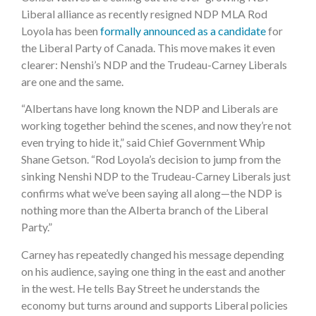
Liberal alliance as recently resigned NDP MLA Rod
Loyola has been
formally announced as a candidate
for
the Liberal Party of Canada. This move makes it even
clearer: Nenshi’s NDP and the Trudeau-Carney Liberals
are one and the same.
“Albertans have long known the NDP and Liberals are
working together behind the scenes, and now they’re not
even trying to hide it,” said Chief Government Whip
Shane Getson. “Rod Loyola’s decision to jump from the
sinking Nenshi NDP to the Trudeau-Carney Liberals just
confirms what we’ve been saying all along—the NDP is
nothing more than the Alberta branch of the Liberal
Party.”
Carney has repeatedly changed his message depending
on his audience, saying one thing in the east and another
in the west. He tells Bay Street he understands the
economy but turns around and supports Liberal policies