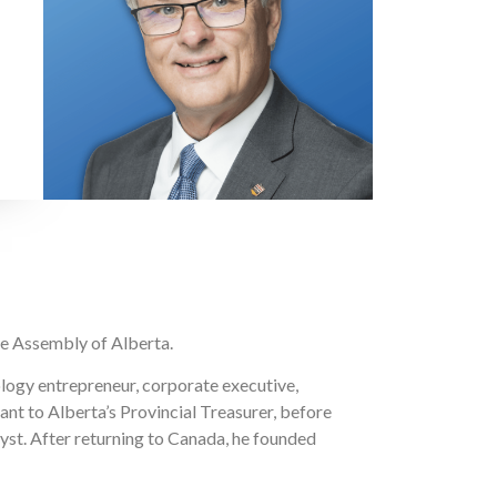
ve Assembly of Alberta.
ology entrepreneur, corporate executive,
ant to Alberta’s Provincial Treasurer, before
st. After returning to Canada, he founded