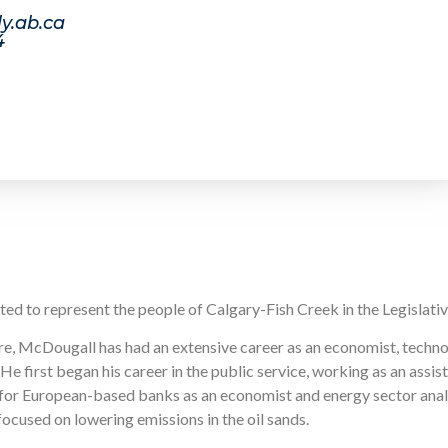
y.ab.ca
4
 to represent the people of Calgary-Fish Creek in the Legislati
ure, McDougall has had an extensive career as an economist, techn
e first began his career in the public service, working as an assist
for European-based banks as an economist and energy sector analy
ocused on lowering emissions in the oil sands.