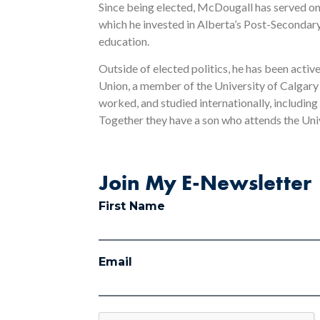
Since being elected, McDougall has served o
which he invested in Alberta’s Post-Secondary 
education.
Outside of elected politics, he has been activ
Union, a member of the University of Calgary
worked, and studied internationally, including
Together they have a son who attends the Uni
Join My E-Newsletter
First Name
Email