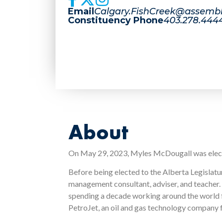
Email
Calgary.FishCreek@assembl
Constituency Phone
403.278.444
About
On May 29, 2023, Myles McDougall was elected
Before being elected to the Alberta Legislat
management consultant, adviser, and teacher. H
spending a decade working around the world 
PetroJet, an oil and gas technology company f