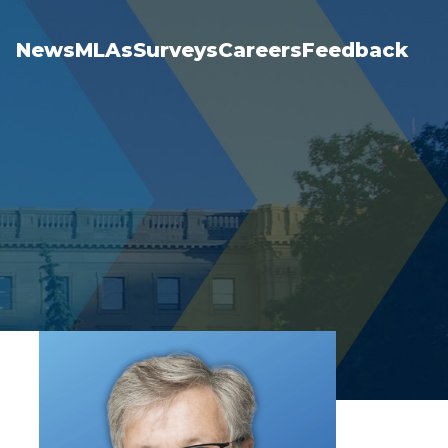
News
MLAs
Surveys
Careers
Feedback