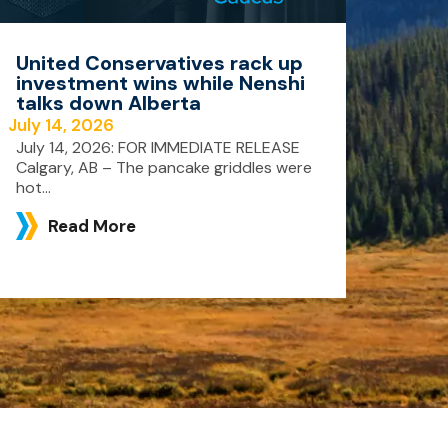
United Conservatives rack up
investment wins while Nenshi
talks down Alberta
July 14, 2026
July 14, 2026: FOR IMMEDIATE RELEASE
Calgary, AB – The pancake griddles were
hot...
Read More