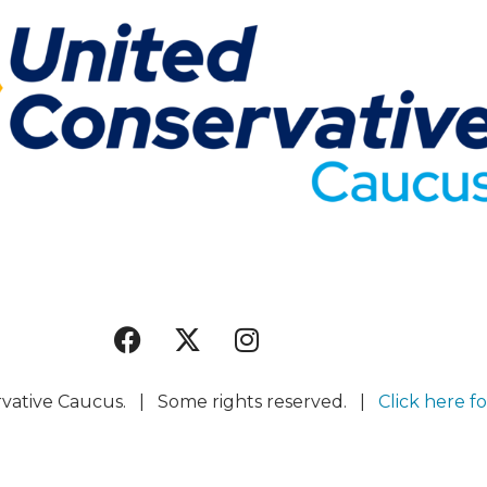
rvative Caucus. | Some rights reserved. |
Click here fo