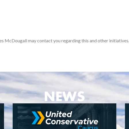
es McDougall may contact you regarding this and other initiatives
NEWS