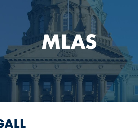
MLAS
GALL