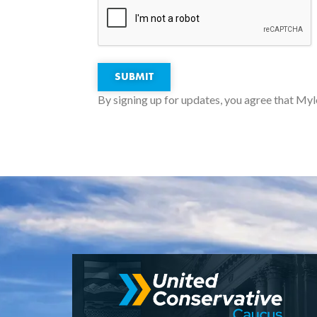
SUBMIT
By signing up for updates, you agree that Myl