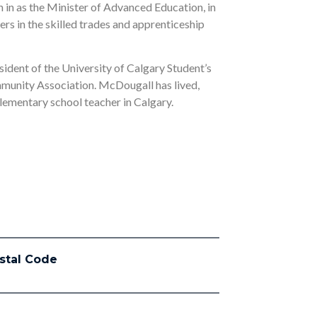
in as the Minister of Advanced Education, in
ers in the skilled trades and apprenticeship
sident of the University of Calgary Student’s
mmunity Association. McDougall has lived,
elementary school teacher in Calgary.
stal Code