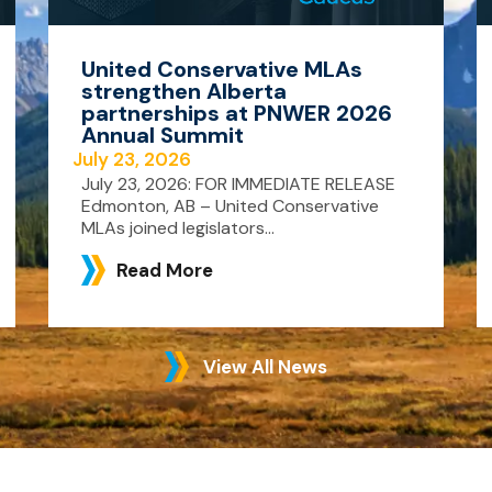
United Conservative MLAs
strengthen Alberta
partnerships at PNWER 2026
Annual Summit
July 23, 2026
July 23, 2026: FOR IMMEDIATE RELEASE
Edmonton, AB – United Conservative
MLAs joined legislators...
Read More
View All News