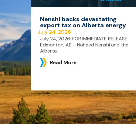
Nenshi backs devastating
export tax on Alberta energy
July 24, 2026
July 24, 2026: FOR IMMEDIATE RELEASE
Edmonton, AB – Naheed Nenshi and the
Alberta...
Read More