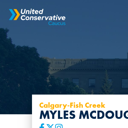
Calgary-Fish Creek
MYLES MCDOU