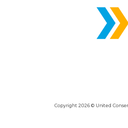
Copyright 2026 © United Conse