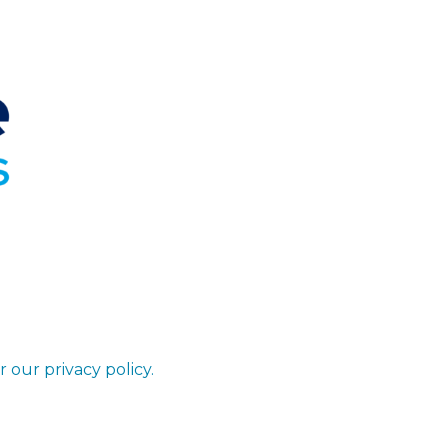
r our privacy policy.