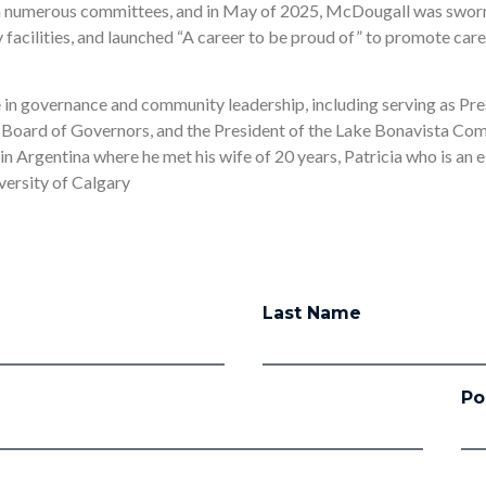
n numerous committees, and in May of 2025, McDougall was sworn 
facilities, and launched “A career to be proud of” to promote care
e in governance and community leadership, including serving as Pre
 Board of Governors, and the President of the Lake Bonavista Co
 in Argentina where he met his wife of 20 years, Patricia who is an 
versity of Calgary
Last Name
Po