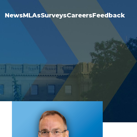
News
MLAs
Surveys
Careers
Feedback