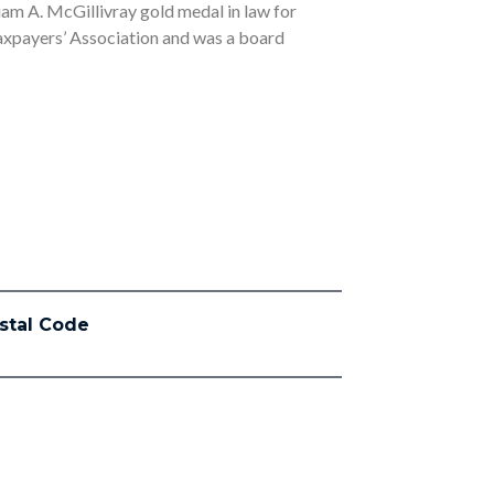
liam A. McGillivray gold medal in law for
Taxpayers’ Association and was a board
stal Code