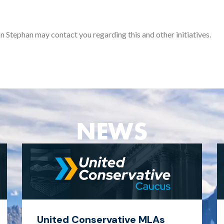
n Stephan may contact you regarding this and other initiatives.
NEWS
United Conservative MLAs