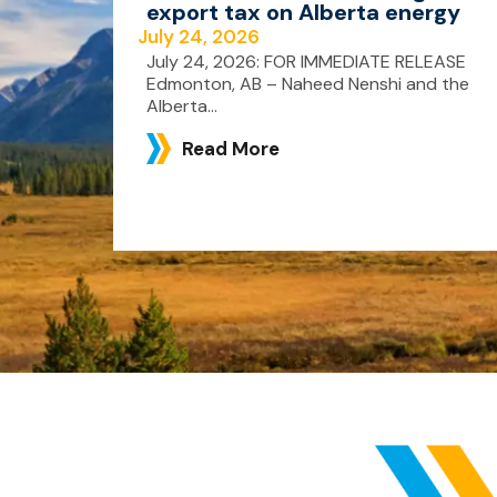
export tax on Alberta energy
July 24, 2026
July 24, 2026: FOR IMMEDIATE RELEASE
Edmonton, AB – Naheed Nenshi and the
Alberta...
Read More