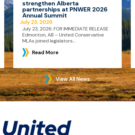
strengthen Alberta
partnerships at PNWER 2026
Annual Summit
July 23, 2026
July 23, 2026: FOR IMMEDIATE RELEASE
Edmonton, AB – United Conservative
MLAs joined legislators...
Read More
View All News