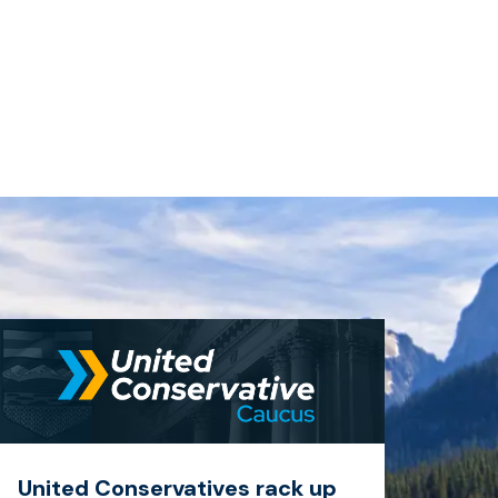
United Conservatives rack up