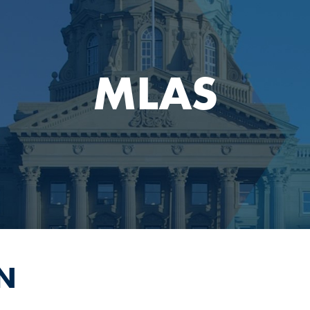
MLAS
N