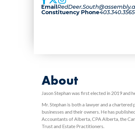
Email
RedDeer.South@assembly.a
Constituency Phone
403.340.3565
About
Jason Stephan was first elected in 2019 and h
Mr. Stephan is both a lawyer and a chartered 
businesses and their owners. He has published
Accountants of Alberta, CPA Alberta, the Cana
Trust and Estate Practitioners.