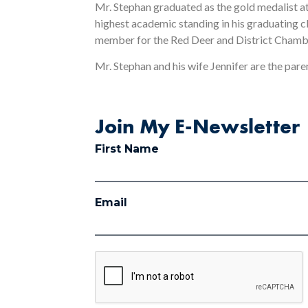
Mr. Stephan graduated as the gold medalist at 
highest academic standing in his graduating 
member for the Red Deer and District Cham
Mr. Stephan and his wife Jennifer are the paren
Join My E-Newsletter
First Name
Email