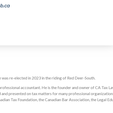
b.ca
e was re-elected in 2023 in the riding of Red Deer-South.
professional accountant. He is the founder and owner of CA Tax Law
 and presented on tax matters for many professional organizations,
dian Tax Foundation, the Canadian Bar Association, the Legal Educ