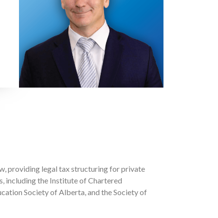
, providing legal tax structuring for private
 including the Institute of Chartered
ation Society of Alberta, and the Society of