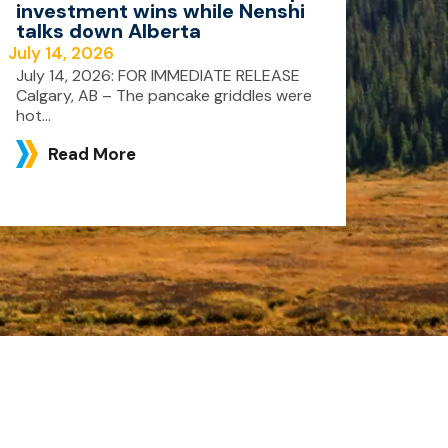
investment wins while Nenshi
talks down Alberta
July 14, 2026
July 14, 2026: FOR IMMEDIATE RELEASE
Calgary, AB – The pancake griddles were
hot...
Read More