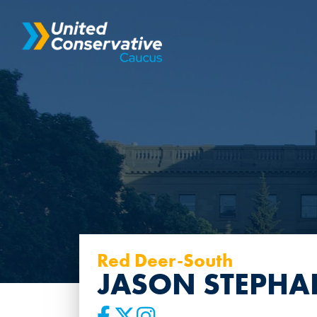
Red Deer-South
JASON STEPHA