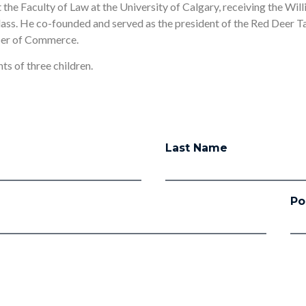
the Faculty of Law at the University of Calgary, receiving the Wil
class. He co-founded and served as the president of the Red Deer 
ber of Commerce.
ts of three children.
Last Name
Po