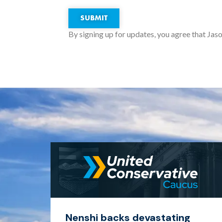
SUBMIT
By signing up for updates, you agree that Jaso
Nenshi backs devastating