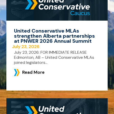
United Conservative MLAs
strengthen Alberta partnerships
at PNWER 2026 Annual Summit
July 23, 2026
July 23, 2026: FOR IMMEDIATE RELEASE
Edmonton, AB – United Conservative MLAs
joined legislators...
Read More