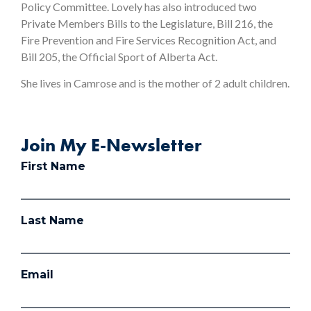
Policy Committee. Lovely has also introduced two
Private Members Bills to the Legislature, Bill 216, the
Fire Prevention and Fire Services Recognition Act, and
Bill 205, the Official Sport of Alberta Act.
She lives in Camrose and is the mother of 2 adult children.
Join My E-Newsletter
First Name
Last Name
Email