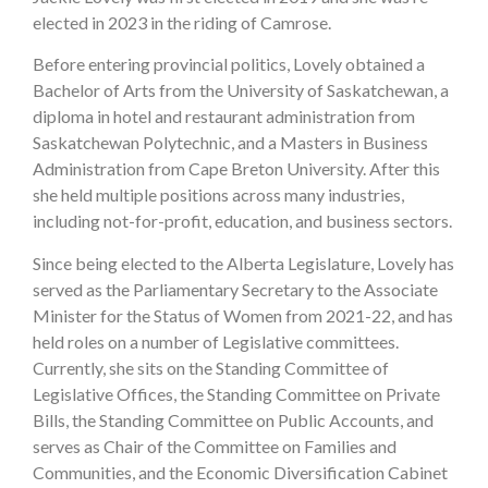
elected in 2023 in the riding of Camrose.
Before entering provincial politics, Lovely obtained a
Bachelor of Arts from the University of Saskatchewan, a
diploma in hotel and restaurant administration from
Saskatchewan Polytechnic, and a Masters in Business
Administration from Cape Breton University. After this
she held multiple positions across many industries,
including not-for-profit, education, and business sectors.
Since being elected to the Alberta Legislature, Lovely has
served as the Parliamentary Secretary to the Associate
Minister for the Status of Women from 2021-22, and has
held roles on a number of Legislative committees.
Currently, she sits on the Standing Committee of
Legislative Offices, the Standing Committee on Private
Bills, the Standing Committee on Public Accounts, and
serves as Chair of the Committee on Families and
Communities, and the Economic Diversification Cabinet