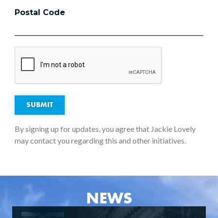
Postal Code
SUBMIT
By signing up for updates, you agree that Jackie Lovely
may contact you regarding this and other initiatives.
NEWS