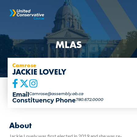
MLAS
Camrose
JACKIE LOVELY
Email
Camrose@assembly.ab.ca
Constituency Phone
780.672.0000
About
Jackie Lovely was first elected in 2019 and she was re-