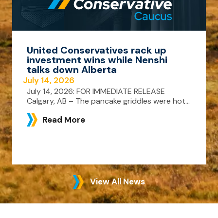
United Conservatives rack up
investment wins while Nenshi
talks down Alberta
July 14, 2026
July 14, 2026: FOR IMMEDIATE RELEASE
Calgary, AB – The pancake griddles were hot...
Read More
View All News