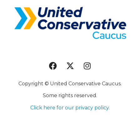
Copyright © United Conservative Caucus.
Some rights reserved.
Click here for our privacy policy.