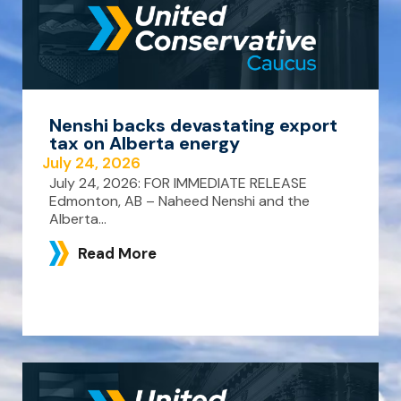
Nenshi backs devastating export
tax on Alberta energy
July 24, 2026
July 24, 2026: FOR IMMEDIATE RELEASE
Edmonton, AB – Naheed Nenshi and the
Alberta...
Read More