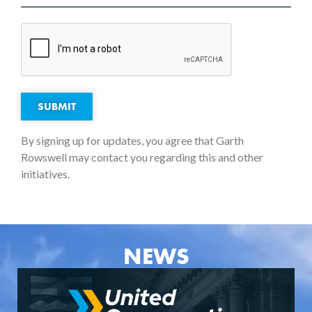
SUBMIT
By signing up for updates, you agree that Garth
Rowswell may contact you regarding this and other
initiatives.
NEWS