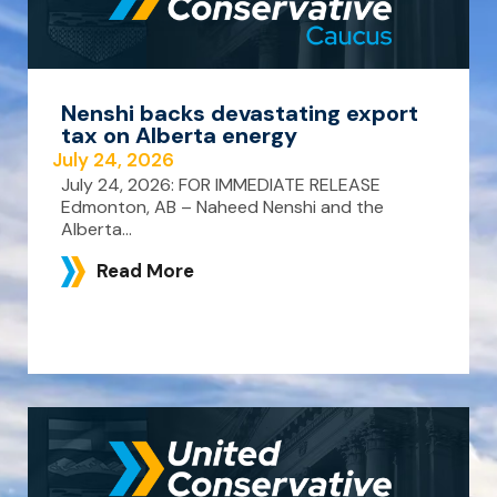
Nenshi backs devastating export
tax on Alberta energy
July 24, 2026
July 24, 2026: FOR IMMEDIATE RELEASE
Edmonton, AB – Naheed Nenshi and the
Alberta...
Read More