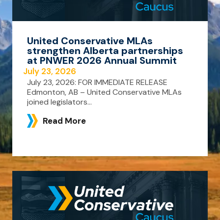
United Conservative MLAs
strengthen Alberta partnerships
at PNWER 2026 Annual Summit
July 23, 2026
July 23, 2026: FOR IMMEDIATE RELEASE
Edmonton, AB – United Conservative MLAs
joined legislators...
Read More