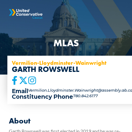
MLAS
Vermilion-Lloydminster-Wainwright
GARTH ROWSWELL
Email
Vermilion.Lloydminster.Wainwright@assembly.ab.c
Constituency Phone
780.842.6177
About
Garth Rowswell was first elected in 2019 and he was re-