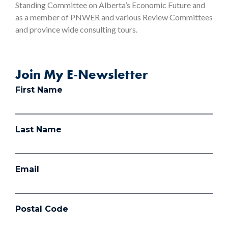
Standing Committee on Alberta’s Economic Future and
as a member of PNWER and various Review Committees
and province wide consulting tours.
Join My E-Newsletter
First Name
Last Name
Email
Postal Code