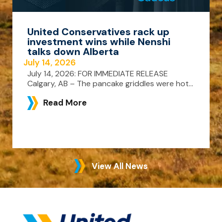
United Conservatives rack up
investment wins while Nenshi
talks down Alberta
July 14, 2026
July 14, 2026: FOR IMMEDIATE RELEASE
Calgary, AB – The pancake griddles were hot...
Read More
View All News