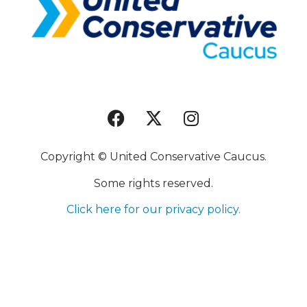
Copyright © United Conservative Caucus.
Some rights reserved.
Click here for our privacy policy.