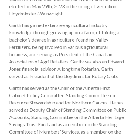
elected on May 29th, 2023 in the riding of Vermilion-
Lloydminster-Wainwright.
Garth has gained extensive agricultural industry
knowledge through growing up on a farm, obtaining a
bachelor’s degree in agriculture, founding Valley
Fertilizers, being involved in various agricultural
business, and serving as President of the Canadian
Association of Agri Retailers. Garth was also an Edward
Jones financial advisor. A longtime Rotarian, Garth
served as President of the Lloydminster Rotary Club.
Garth has served as the Chair of the Alberta First
Cabinet Policy Committee, Standing Committee on
Resource Stewardship and for Northern Caucus. He has
served as Deputy Chair of Standing Committee on Public
Accounts, Standing Committee on the Alberta Heritage
Savings Trust Fund and as a member on the Standing
Committee of Members’ Services, as a member on the