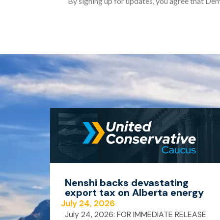
By signing up for updates, you agree that Dem
Nenshi backs devastating
export tax on Alberta energy
July 24, 2026
July 24, 2026: FOR IMMEDIATE RELEASE