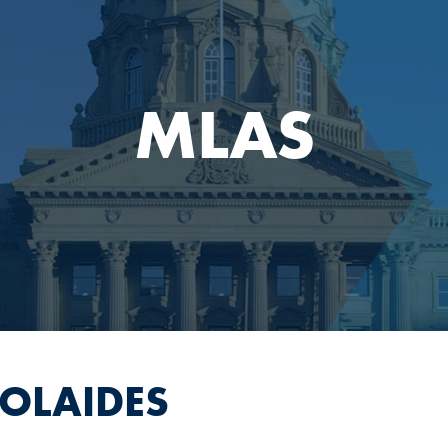
MLAS
COLAIDES