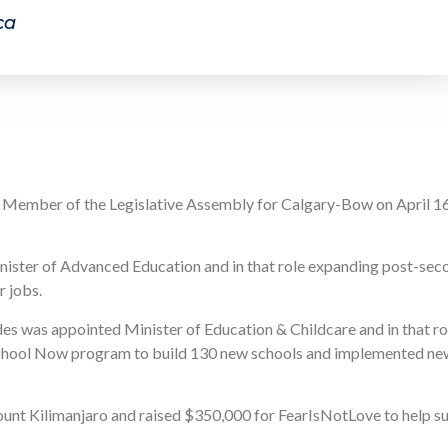
ca
e Member of the Legislative Assembly for Calgary-Bow on April 1
nister of Advanced Education and in that role expanding post-sec
r jobs.
ides was appointed Minister of Education & Childcare and in that r
 School Now program to build 130 new schools and implemented ne
unt Kilimanjaro and raised $350,000 for FearIsNotLove to help su