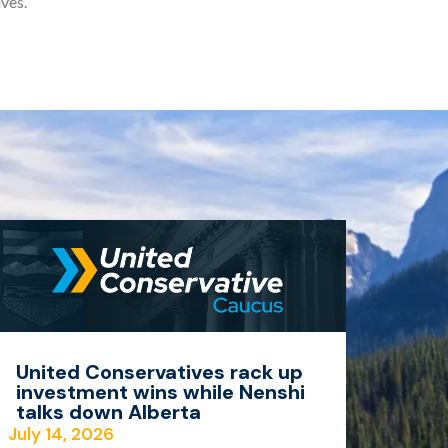
ves.
United Conservatives rack up
investment wins while Nenshi
talks down Alberta
July 14, 2026