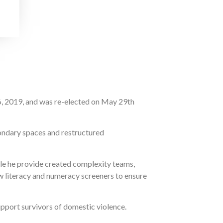
6, 2019, and was re-elected on May 29th
ondary spaces and restructured
ole he provide created complexity teams,
w literacy and numeracy screeners to ensure
pport survivors of domestic violence.