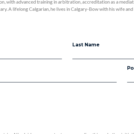
ion, with advanced training in arbitration, accreditation as a mediato
ry. A lifelong Calgarian, he lives in Calgary-Bow with his wife and
Last Name
Po