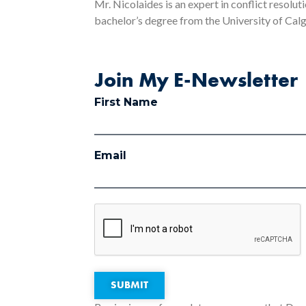
Mr. Nicolaides is an expert in conflict resolut
bachelor’s degree from the University of Calga
Join My E-Newsletter
First Name
Email
SUBMIT