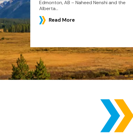
Edmonton, AB – Naheed Nenshi and the
Alberta...
Read More