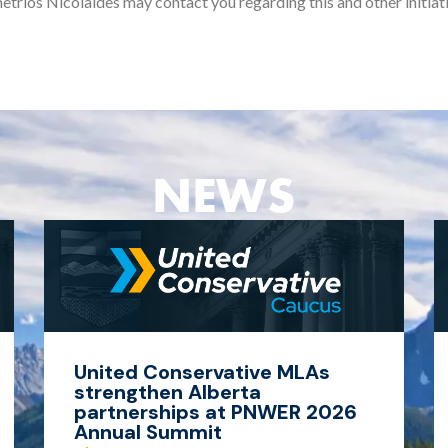
etrios Nicolaides may contact you regarding this and other initiati
NEWS
United Conservative MLAs
strengthen Alberta
partnerships at PNWER 2026
Annual Summit