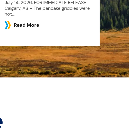
July 14, 2026: FOR IMMEDIATE RELEASE
Calgary, AB – The pancake griddles were
hot...
Read More