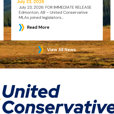
July 23, 2026
July 23, 2026: FOR IMMEDIATE RELEASE
Edmonton, AB – United Conservative
MLAs joined legislators...
Read More
View All News