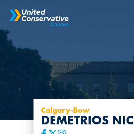
Calgary-Bow
DEMETRIOS NI