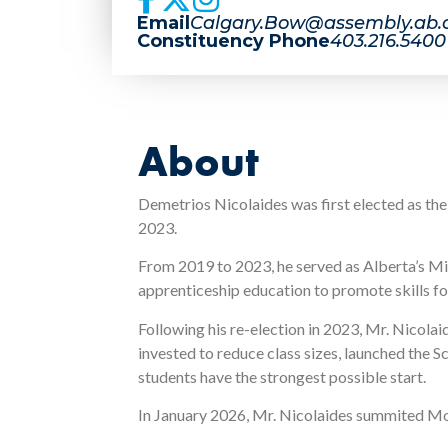
Email
Calgary.Bow@assembly.ab.
Constituency Phone
403.216.5400
About
Demetrios Nicolaides was first elected as th
2023.
From 2019 to 2023, he served as Alberta’s Mi
apprenticeship education to promote skills fo
Following his re-election in 2023, Mr. Nicola
invested to reduce class sizes, launched the
students have the strongest possible start.
In January 2026, Mr. Nicolaides summited Mo