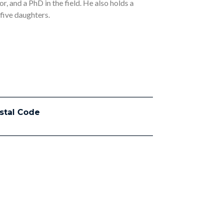
r, and a PhD in the field. He also holds a
 five daughters.
stal Code