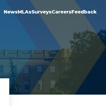
News
MLAs
Surveys
Careers
Feedback