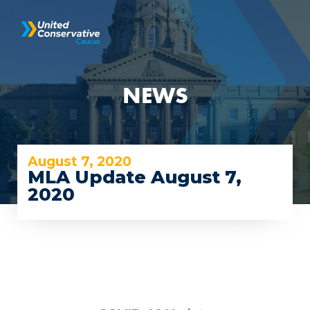
NEWS
August 7, 2020
MLA Update August 7,
2020