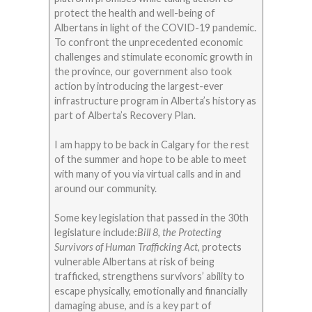
protect the health and well-being of
Albertans in light of the COVID-19 pandemic.
To confront the unprecedented economic
challenges and stimulate economic growth in
the province, our government also took
action by introducing the largest-ever
infrastructure program in Alberta’s history as
part of Alberta’s Recovery Plan.
I am happy to be back in Calgary for the rest
of the summer and hope to be able to meet
with many of you via virtual calls and in and
around our community.
Some key legislation that passed in the 30th
legislature include:
Bill 8, the Protecting
Survivors of Human Trafficking Act,
protects
vulnerable Albertans at risk of being
trafficked, strengthens survivors’ ability to
escape physically, emotionally and financially
damaging abuse, and is a key part of