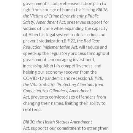
government’s comprehensive action plan to
fight the scourge of human trafficking.
Bill 16,
the Victims of Crime (Strengthening Public
Safety) Amendment Act,
preserves support for
victims of crime while expanding the capacity
of Alberta’s legal system to deter crime and
prevent victimization.
Bill 22, the Red Tape
Reduction Implementation Act,
will reduce and
speed-up the regulatory process throughout
government, encouraging investment,
increasing Alberta’s competitiveness, and
helping our economy recover from the
COVID-19 pandemic and recession.
Bill 28,
the Vital Statistics (Protecting Albertans from
Convicted Sex Offenders) Amendment
Act,
prevents convicted sex offenders from
changing their names, limiting their ability to
reoffend.
Bill 30, the Health Statues Amendment
Act,
supports our commitment to strengthen