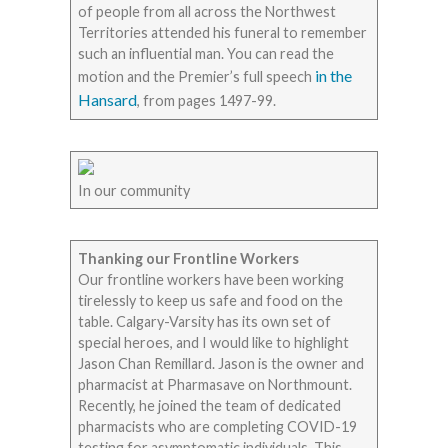
of people from all across the Northwest
Territories attended his funeral to remember
such an influential man. You can read the
in the
motion and the Premier’s full speech
Hansard
, from pages 1497-99.
In our community
Thanking our Frontline Workers
Our frontline workers have been working
tirelessly to keep us safe and food on the
table. Calgary-Varsity has its own set of
special heroes, and I would like to highlight
Jason Chan Remillard. Jason is the owner and
pharmacist at Pharmasave on Northmount.
Recently, he joined the team of dedicated
pharmacists who are completing COVID-19
testing for asymptomatic individuals. This