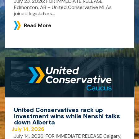
July 23, 2026: FOR IMMEDIATE RELEASE
Edmonton, AB – United Conservative MLAs
joined legislators...
Read More
United Conservatives rack up
investment wins while Nenshi talks
down Alberta
July 14, 2026
July 14, 2026: FOR IMMEDIATE RELEASE Calgary,