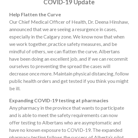
COVID-19 Update
Help Flatten the Curve
Our Chief Medical Officer of Health, Dr. Deena Hinshaw,
announced that we are seeing a resurgence in cases,
especially in the Calgary zone. We know now that when
we work together, practice safety measures, and be
mindful of others, we can flatten the curve. Albertans
have been doing an excellent job, and if we can recommit
ourselves to preventing the spread the cases will
decrease once more. Maintain physical distancing, follow
public health orders and get tested if you think you might
be ill.
Expanding COVID-19 testing at pharmacies
Any pharmacy in the province that wants to participate
and is able to meet the safety requirements can now
offer testing to Albertans who are asymptomatic and
have no known exposure to COVID-19. The expanded
pharmacy testing follows the success of Alberta’s pilot