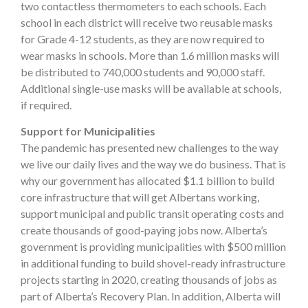
two contactless thermometers to each schools. Each
school in each district will receive two reusable masks
for Grade 4-12 students, as they are now required to
wear masks in schools. More than 1.6 million masks will
be distributed to 740,000 students and 90,000 staff.
Additional single-use masks will be available at schools,
if required.
Support for Municipalities
The pandemic has presented new challenges to the way
we live our daily lives and the way we do business. That is
why our government has allocated $1.1 billion to build
core infrastructure that will get Albertans working,
support municipal and public transit operating costs and
create thousands of good-paying jobs now. Alberta’s
government is providing municipalities with $500 million
in additional funding to build shovel-ready infrastructure
projects starting in 2020, creating thousands of jobs as
part of Alberta’s Recovery Plan. In addition, Alberta will