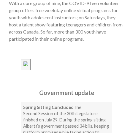
With a core group of nine, the COVID-9Teen volunteer
group offers free weekday online virtual programs for
youth with adolescent instructors; on Saturdays, they
host a talent show featuring teenagers and children from
across Canada. So far, more than 300 youth have
participated in their online programs.
Government update
Spring Sitting Concluded
The
Second Session of the 30th Legislature
finished on July 29. During the spring sitting,
Alberta’s government passed 34 bills, keeping
platform promises while taking action to