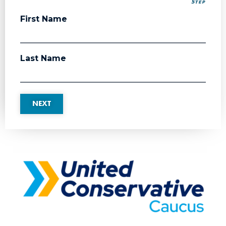
Step
Step
First Name
Last Name
NEXT