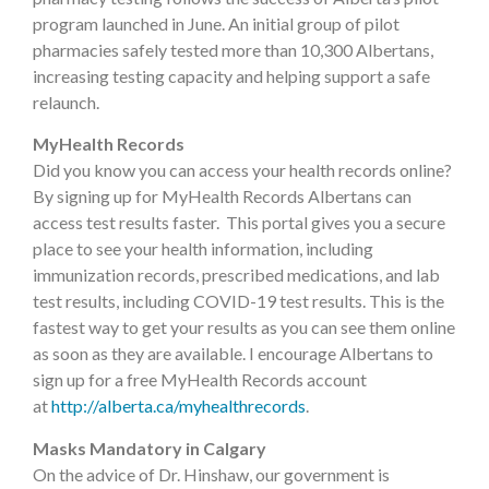
program launched in June. An initial group of pilot
pharmacies safely tested more than 10,300 Albertans,
increasing testing capacity and helping support a safe
relaunch.
MyHealth Records
Did you know you can access your health records online?
By signing up for MyHealth Records Albertans can
access test results faster. This portal gives you a secure
place to see your health information, including
immunization records, prescribed medications, and lab
test results, including COVID-19 test results. This is the
fastest way to get your results as you can see them online
as soon as they are available. I encourage Albertans to
sign up for a free MyHealth Records account
at
http://alberta.ca/myhealthrecords
.
Masks Mandatory in Calgary
On the advice of Dr. Hinshaw, our government is