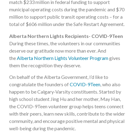
match $233 million in federal funding to support
municipal operating costs during the pandemic and $70
million to support public transit operating costs – for a
total of $606 million under the Safe Restart Agreement.
Alberta Northern Lights Recipients- COVID-9Teen
During these times, the volunteers in our communities
deserve our gratitude now more than ever. And
the
Alberta Northern Lights Volunteer Program
gives
them the recognition they deserve.
On behalf of the Alberta Government, I’d like to
congratulate the founders of
COVID-9Teen
, who also
happen to be Calgary-Varsity constituents. Started by
high school student Jing Hu and her mother, May Han,
the COVID-9Teen volunteer group helps teens connect
with their peers, learn new skills, contribute to the wider
community, and encourage positive mental and physical
well-being during the pandemic.