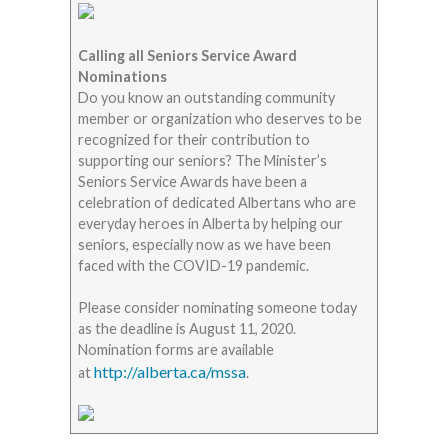
Calling all Seniors Service Award
Nominations
Do you know an outstanding community
member or organization who deserves to be
recognized for their contribution to
supporting our seniors? The Minister’s
Seniors Service Awards have been a
celebration of dedicated Albertans who are
everyday heroes in Alberta by helping our
seniors, especially now as we have been
faced with the COVID-19 pandemic.
Please consider nominating someone today
as the deadline is August 11, 2020.
Nomination forms are available
http://alberta.ca/mssa
at
.