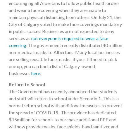
encouraging all Albertans to follow public health orders
and wear a face covering when they are unable to
maintain physical distancing from others. On July 21, the
City of Calgary voted to make face coverings mandatory
in public spaces. Businesses are not expected to deny
services as
not everyone is required to wear a face
covering
. The government recently distributed 40 million
non-medical masks to Albertans. Many local businesses
are selling reusable face masks; if you still need to pick
one up, you can find a list of Calgary-owned
businesses
here
.
Return to School
The Government has recently announced that students
and staff will return to school under Scenario 1. This is a
normal return school with additional measures to prevent
the spread of COVID-19. The province has dedicated
$15million for schools to purchase additional PPE and
will now provide masks, face shields, hand sanitizer and