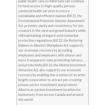
public health care so Albertans can continue
to have access to high-quality, person-
centered health services in a more
sustainable and efficient manner.
Bill 31, the
Environmental Protection Statutes Amendment
Act,
provides clarity and consistency for job
creators in the sand and gravel industry while
still maintaining stringent environmental
protection regulations.
Bill 32, the Restoring
Balance in Alberta’s Workplaces Act,
supports
our economic recovery by providing
employees and employers with clearer and
more transparent rules promoting fairness
and productivity.
Bill 33, the Alberta Investment
Attraction Act,
also supports our economic
recovery by enabling the creation of an arms-
length corporation to attract job-creating
private sector investment and promote
Alberta as a prime investment location for
businesses from across Canada and around
the world.