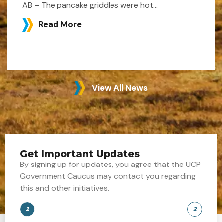
AB – The pancake griddles were hot...
Read More
View All News
Get Important Updates
By signing up for updates, you agree that the UCP
Government Caucus may contact you regarding
this and other initiatives.
1
2