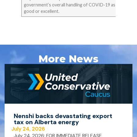
government’s overall handling of COVID-19 as
good or excellent.
More News
Nenshi backs devastating export
tax on Alberta energy
July 24, 2026
July 24, 2026: FOR IMMEDIATE RELEASE