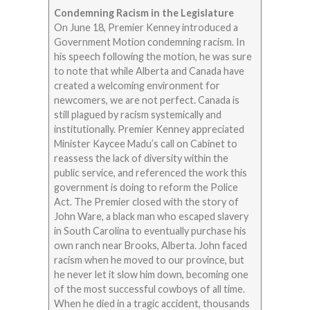
Condemning Racism in the Legislature
On June 18, Premier Kenney introduced a
Government Motion condemning racism. In
his speech following the motion, he was sure
to note that while Alberta and Canada have
created a welcoming environment for
newcomers, we are not perfect. Canada is
still plagued by racism systemically and
institutionally. Premier Kenney appreciated
Minister Kaycee Madu’s call on Cabinet to
reassess the lack of diversity within the
public service, and referenced the work this
government is doing to reform the Police
Act. The Premier closed with the story of
John Ware, a black man who escaped slavery
in South Carolina to eventually purchase his
own ranch near Brooks, Alberta. John faced
racism when he moved to our province, but
he never let it slow him down, becoming one
of the most successful cowboys of all time.
When he died in a tragic accident, thousands