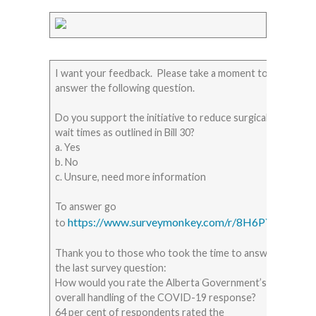
I want your feedback. Please take a moment to
answer the following question.
Do you support the initiative to reduce surgical
wait times as outlined in Bill 30?
a. Yes
b. No
c. Unsure, need more information
To answer go
https://www.surveymonkey.com/r/8H6PYG2
to
Thank you to those who took the time to answer
the last survey question:
How would you rate the Alberta Government’s
overall handling of the COVID-19 response?
64 per cent of respondents rated the