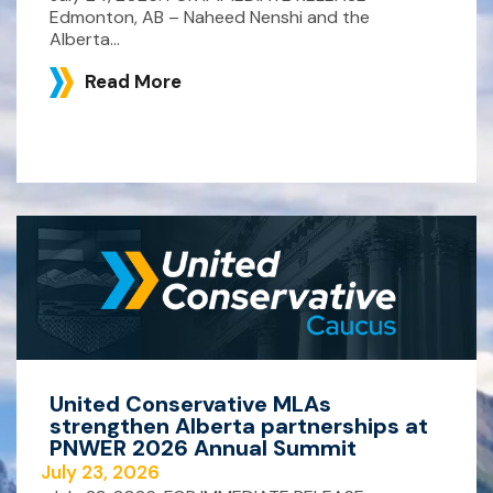
Edmonton, AB – Naheed Nenshi and the
Alberta...
Read More
United Conservative MLAs
strengthen Alberta partnerships at
PNWER 2026 Annual Summit
July 23, 2026