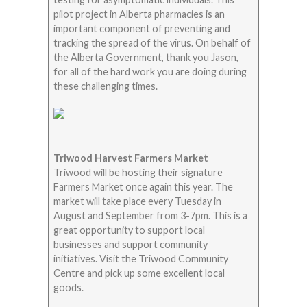
pilot project in Alberta pharmacies is an
important component of preventing and
tracking the spread of the virus. On behalf of
the Alberta Government, thank you Jason,
for all of the hard work you are doing during
these challenging times.
Triwood Harvest Farmers Market
Triwood will be hosting their signature
Farmers Market once again this year. The
market will take place every Tuesday in
August and September from 3-7pm. This is a
great opportunity to support local
businesses and support community
initiatives. Visit the Triwood Community
Centre and pick up some excellent local
goods.