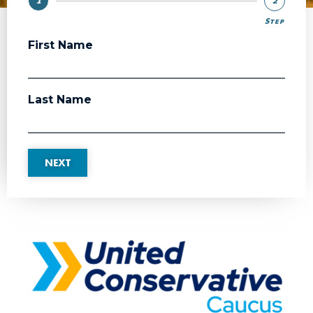
1
2
Step
Step
First Name
Last Name
NEXT