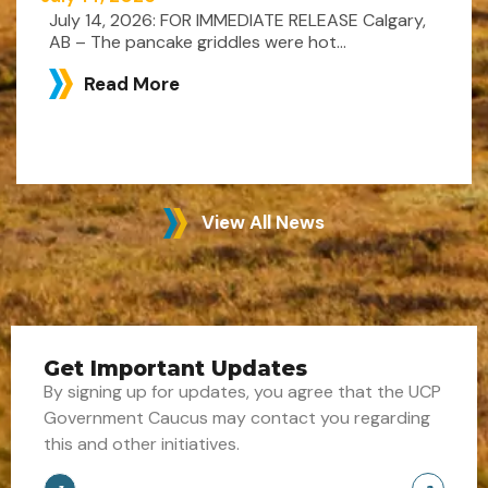
July 14, 2026: FOR IMMEDIATE RELEASE Calgary,
AB – The pancake griddles were hot...
Read More
View All News
Get Important Updates
By signing up for updates, you agree that the UCP
Government Caucus may contact you regarding
this and other initiatives.