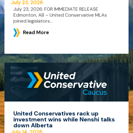
July 23, 2026
July 23, 2026: FOR IMMEDIATE RELEASE
Edmonton, AB – United Conservative MLAs
joined legislators...
Read More
United Conservatives rack up
investment wins while Nenshi talks
down Alberta
July 14, 2026