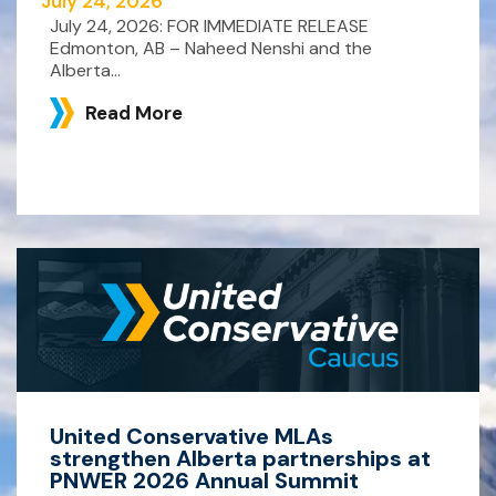
July 24, 2026
July 24, 2026: FOR IMMEDIATE RELEASE
Edmonton, AB – Naheed Nenshi and the
Alberta...
Read More
United Conservative MLAs
strengthen Alberta partnerships at
PNWER 2026 Annual Summit