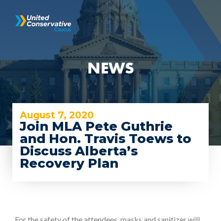
NEWS
August 7, 2020
Join MLA Pete Guthrie
and Hon. Travis Toews to
Discuss Alberta’s
Recovery Plan
For the safety of the attendees, masks and sanitizer will