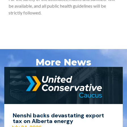
be available, and all public health guidelines will be
strictly followed.
More News
Nenshi backs devastating export
tax on Alberta energy