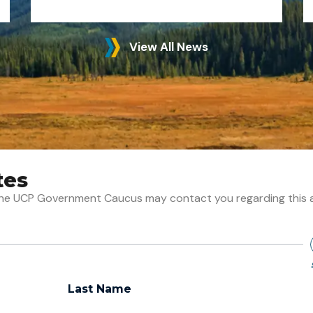
View All News
tes
t the UCP Government Caucus may contact you regarding this 
Last Name