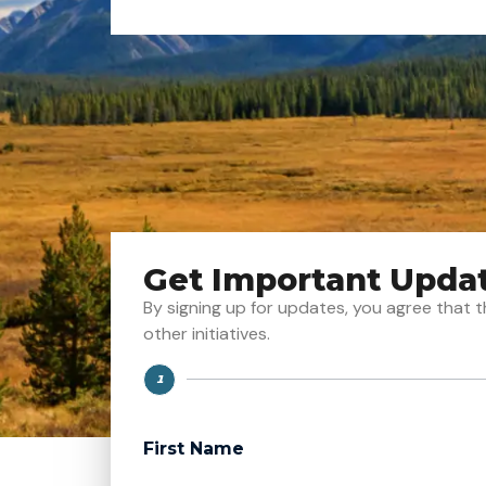
Get Important Upda
By signing up for updates, you agree tha
other initiatives.
1
Step
First Name