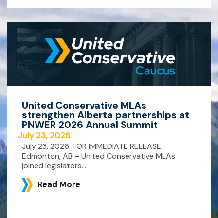
United Conservative MLAs
strengthen Alberta partnerships at
PNWER 2026 Annual Summit
July 23, 2026
July 23, 2026: FOR IMMEDIATE RELEASE
Edmonton, AB – United Conservative MLAs
joined legislators...
Read More