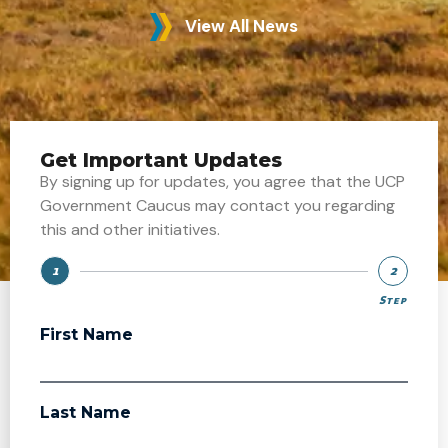
View All News
Get Important Updates
By signing up for updates, you agree that the UCP
Government Caucus may contact you regarding
this and other initiatives.
1
2
Step
Step
First Name
Last Name