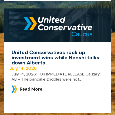
United Conservatives rack up
investment wins while Nenshi talks
down Alberta
July 14, 2026
July 14, 2026: FOR IMMEDIATE RELEASE Calgary,
AB – The pancake griddles were hot...
Read More