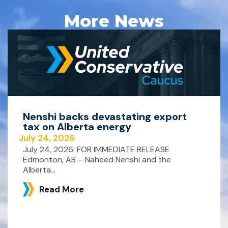
More News
Nenshi backs devastating export
tax on Alberta energy
July 24, 2026
July 24, 2026: FOR IMMEDIATE RELEASE
Edmonton, AB – Naheed Nenshi and the
Alberta...
Read More