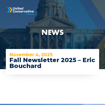
NEWS
November 4, 2025
Fall Newsletter 2025 – Eric
Bouchard