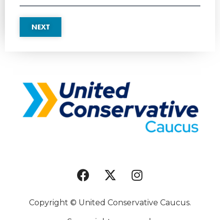
NEXT
Copyright © United Conservative Caucus.