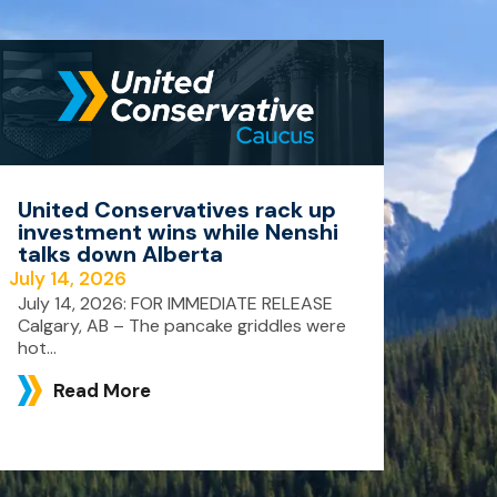
United Conservatives rack up
investment wins while Nenshi
talks down Alberta
July 14, 2026
July 14, 2026: FOR IMMEDIATE RELEASE
Calgary, AB – The pancake griddles were
hot...
Read More