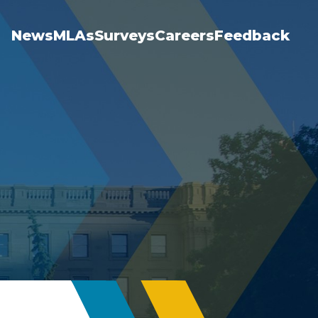
News
MLAs
Surveys
Careers
Feedback