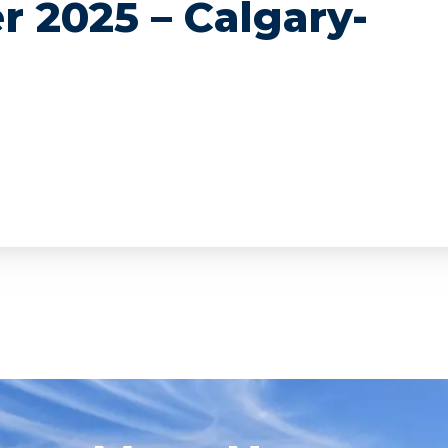
r 2025 – Calgary-