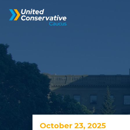
October 23, 2025