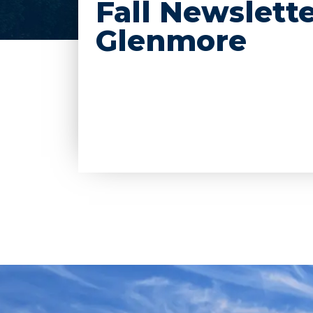
Fall Newslette
Glenmore