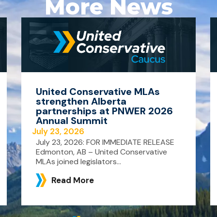
More News
United Conservative MLAs
strengthen Alberta
partnerships at PNWER 2026
Annual Summit
July 23, 2026
July 23, 2026: FOR IMMEDIATE RELEASE
Edmonton, AB – United Conservative
MLAs joined legislators...
Read More