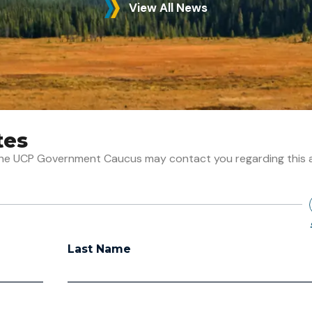
View All News
tes
t the UCP Government Caucus may contact you regarding this 
Last Name