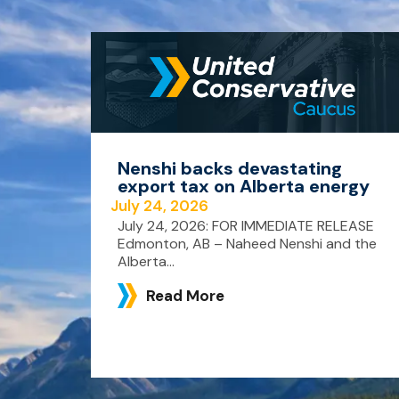
Nenshi backs devastating
export tax on Alberta energy
July 24, 2026
July 24, 2026: FOR IMMEDIATE RELEASE
Edmonton, AB – Naheed Nenshi and the
Alberta...
Read More