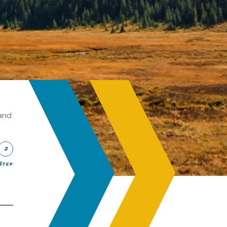
and
2
Step