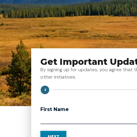
Get Important Upda
By signing up for updates, you agree tha
other initiatives.
1
Step
First Name
NEXT