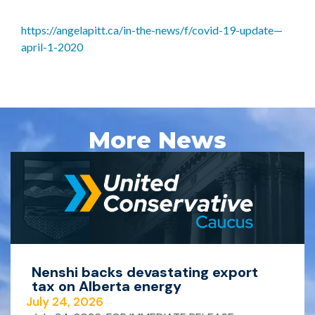
https://angelapitt.ca/in-the-news/f/covid-19-update—
april-1-2020
More News
Nenshi backs devastating export
tax on Alberta energy
July 24, 2026