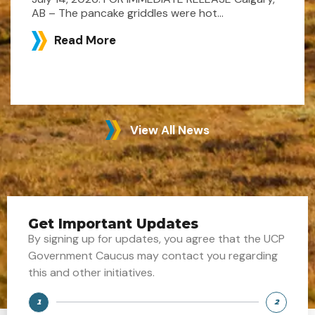
AB – The pancake griddles were hot...
Read More
View All News
Get Important Updates
By signing up for updates, you agree that the UCP
Government Caucus may contact you regarding
this and other initiatives.
1
2