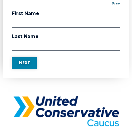
Step
Step
First Name
Last Name
NEXT