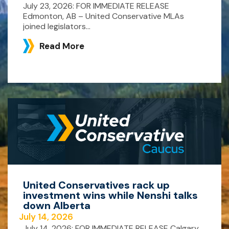
July 23, 2026: FOR IMMEDIATE RELEASE
Edmonton, AB – United Conservative MLAs
joined legislators...
Read More
United Conservatives rack up
investment wins while Nenshi talks
down Alberta
July 14, 2026
July 14, 2026: FOR IMMEDIATE RELEASE Calgary,