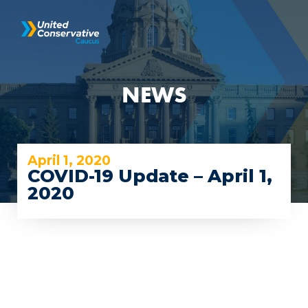
NEWS
April 1, 2020
COVID-19 Update – April 1,
2020