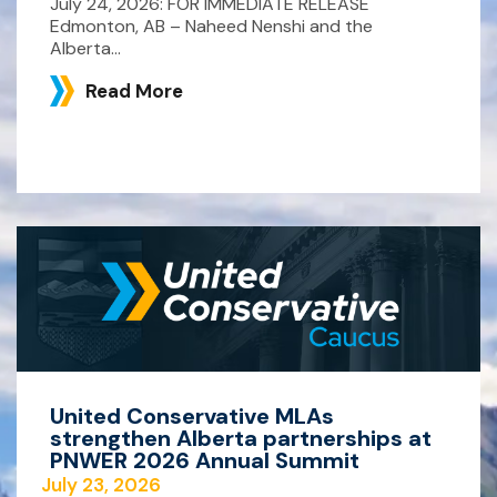
July 24, 2026: FOR IMMEDIATE RELEASE
Edmonton, AB – Naheed Nenshi and the
Alberta...
Read More
United Conservative MLAs
strengthen Alberta partnerships at
PNWER 2026 Annual Summit
July 23, 2026