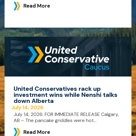
Read More
United Conservatives rack up
investment wins while Nenshi talks
down Alberta
July 14, 2026
July 14, 2026: FOR IMMEDIATE RELEASE Calgary,
AB – The pancake griddles were hot...
Read More