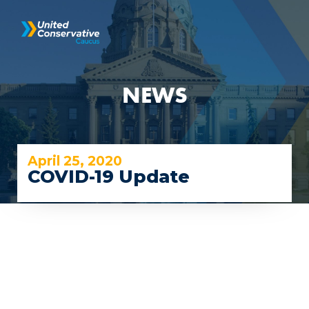
NEWS
April 25, 2020
COVID-19 Update