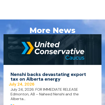
More News
Nenshi backs devastating export
tax on Alberta energy
July 24, 2026
July 24, 2026: FOR IMMEDIATE RELEASE
Edmonton, AB – Naheed Nenshi and the
Alberta...