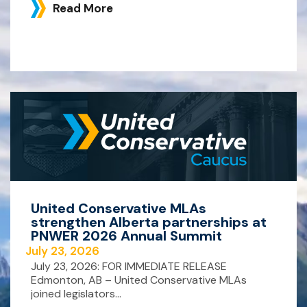
Read More
United Conservative MLAs
strengthen Alberta partnerships at
PNWER 2026 Annual Summit
July 23, 2026
July 23, 2026: FOR IMMEDIATE RELEASE
Edmonton, AB – United Conservative MLAs
joined legislators...