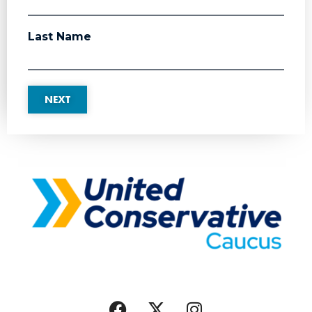
Last Name
NEXT