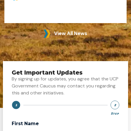
View All News
Get Important Updates
By signing up for updates, you agree that the UCP
Government Caucus may contact you regarding
this and other initiatives.
1
2
Step
Step
First Name