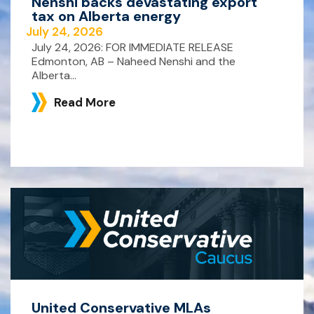
Nenshi backs devastating export
tax on Alberta energy
July 24, 2026
July 24, 2026: FOR IMMEDIATE RELEASE
Edmonton, AB – Naheed Nenshi and the
Alberta...
Read More
United Conservative MLAs