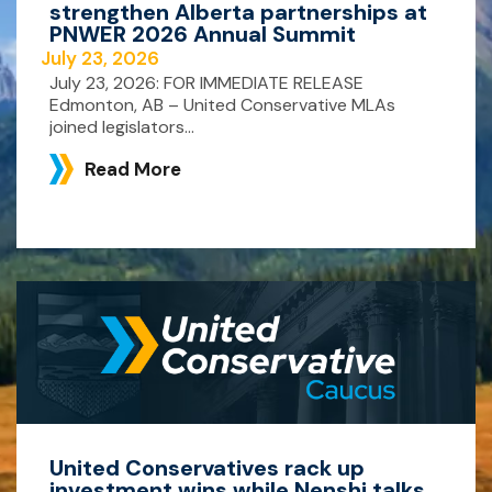
strengthen Alberta partnerships at
PNWER 2026 Annual Summit
July 23, 2026
July 23, 2026: FOR IMMEDIATE RELEASE
Edmonton, AB – United Conservative MLAs
joined legislators...
Read More
United Conservatives rack up
investment wins while Nenshi talks