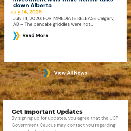
down Alberta
July 14, 2026
July 14, 2026: FOR IMMEDIATE RELEASE Calgary,
AB – The pancake griddles were hot...
Read More
View All News
Get Important Updates
By signing up for updates, you agree that the UCP
Government Caucus may contact you regarding