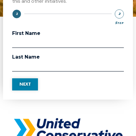
this and other initiatives.
1
2
Step
Step
First Name
Last Name
NEXT