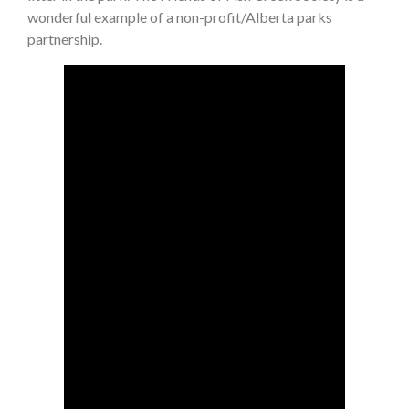
wonderful example of a non-profit/Alberta parks
partnership.