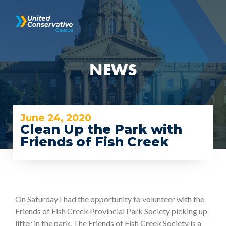
NEWS
June 24, 2020
Clean Up the Park with
Friends of Fish Creek
On Saturday I had the opportunity to volunteer with the
Friends of Fish Creek Provincial Park Society picking up
litter in the park. The Friends of Fish Creek Society is a