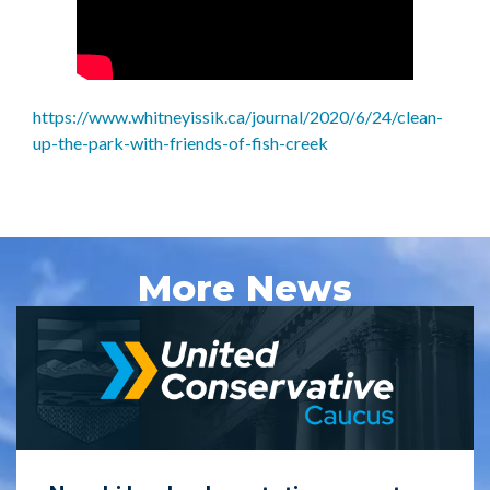
https://www.whitneyissik.ca/journal/2020/6/24/clean-
up-the-park-with-friends-of-fish-creek
More News