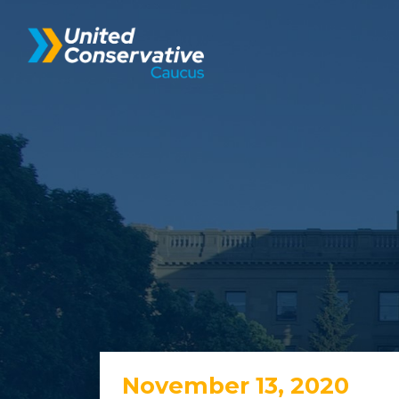
November 13, 2020