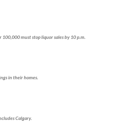
r 100,000 must stop liquor sales by 10 p.m.
ngs in their homes.
ncludes Calgary.