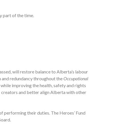
 part of the time.
f passed, will restore balance to Alberta’s labour
ion and redundancy throughout the
Occupational
while improving the health, safety and rights
 creators and better align Alberta with other
t of performing their duties. The Heroes’ Fund
Board.