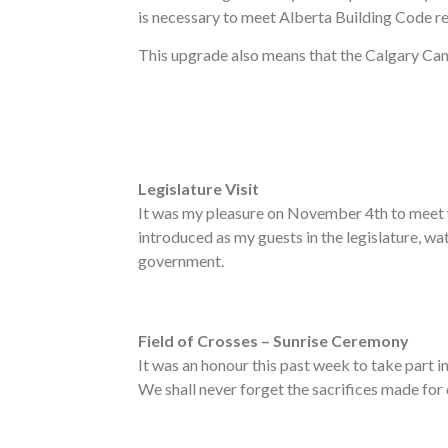
is necessary to meet Alberta Building Code r
This upgrade also means that the Calgary Canc
Legislature Visit
It was my pleasure on November 4th to meet 
introduced as my guests in the legislature, w
government.
Field of Crosses – Sunrise Ceremony
It was an honour this past week to take part 
We shall never forget the sacrifices made for