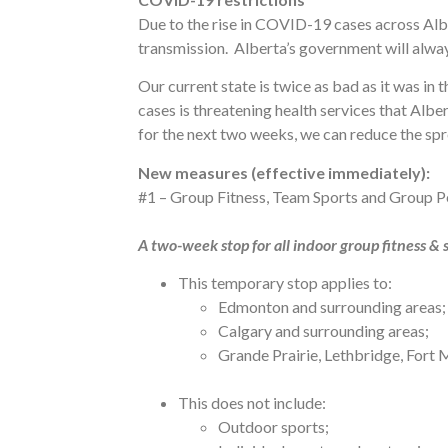
Due to the rise in COVID-19 cases across Alb
transmission. Alberta’s government will always
Our current state is twice as bad as it was i
cases is threatening health services that Albe
for the next two weeks, we can reduce the spr
New measures (effective immediately):
#1 – Group Fitness, Team Sports and Group P
A two-week stop for all indoor group fitness &
This temporary stop applies to:
Edmonton and surrounding areas;
Calgary and surrounding areas;
Grande Prairie, Lethbridge, Fort
This does not include:
Outdoor sports;