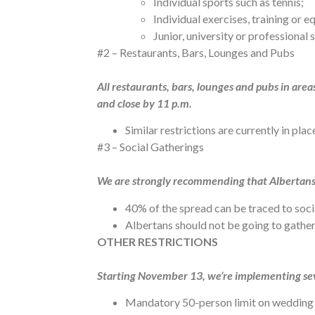
Individual sports such as tennis;
Individual exercises, training or 
Junior, university or professional 
#2 – Restaurants, Bars, Lounges and Pubs
All restaurants, bars, lounges and pubs in are
and close by 11 p.m.
Similar restrictions are currently in pl
#3 – Social Gatherings
We are strongly recommending that Albertans l
40% of the spread can be traced to soci
Albertans should not be going to gatheri
OTHER RESTRICTIONS
Starting November 13, we’re implementing sev
Mandatory 50-person limit on wedding 