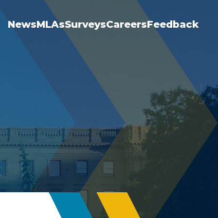
News
MLAs
Surveys
Careers
Feedback