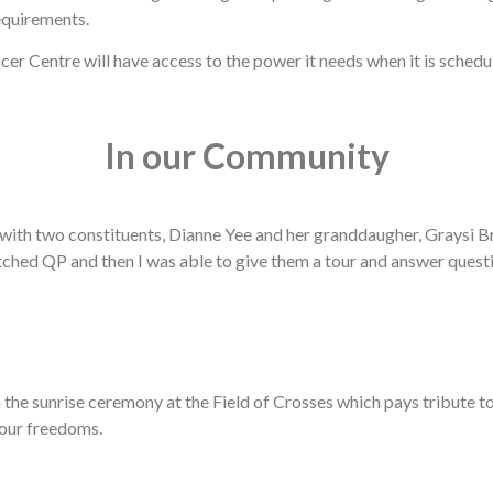
equirements.
er Centre will have access to the power it needs when it is sched
In our Community
with two constituents, Dianne Yee and her granddaugher, Graysi 
atched QP and then I was able to give them a tour and answer quest
in the sunrise ceremony at the Field of Crosses which pays tribut
 our freedoms.