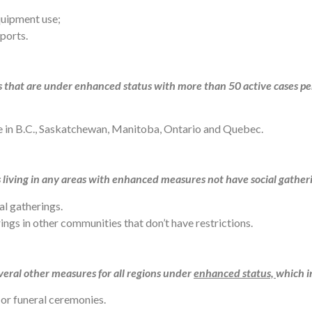
equipment use;
sports.
as that are under enhanced status with more than 50 active cases pe
ace in B.C., Saskatchewan, Manitoba, Ontario and Quebec.
iving in any areas with enhanced measures not have social gatheri
al gatherings.
ngs in other communities that don’t have restrictions.
eral other measures for all regions under
enhanced status,
which i
or funeral ceremonies.