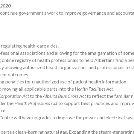
, 2020
continue government’s work to improve governance and accountabi
 regulating health-care aides.
fessional associations and allowing for the amalgamation of some 
 online registry of health professionals to help Albertans find a he
 by allowing authorized health organizations and professionals to 
tient outcomes.
ng penalties for unauthorized use of patient health information.
 moving all applicable parts into the
Health Facilities Act.
Corporation Act
to the
Alberta Blue Cross Act
to reflect the familiar 
der the
Health Professions Act
to support best practices and improv
tre
l Centre will have upgrades to improve the power and electrical sy
berta’s clean-burning natural gas. Expanding the steam-generating