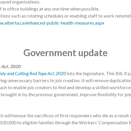
-based organizations.
 in office buildings at any one time when possible.
ions such as rotating schedules or enabling staff to work remotely
w.alberta.ca/enhanced-public-health-measures.aspx
Government update
e Act, 2020
fety and Cutting Red Tape Act, 2020
into the legislature. This Bill, i
ing unnecessary barriers to job creation. It will remove duplicat
ch to enable job creators to find and develop a skilled workforce 
rought in by the previous government, improve flexibility for job
h will honour the sacrifices of first responders who die as a resul
$100,000 to eligible families through the Workers’ Compensation 