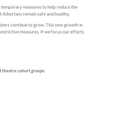
r temporary measures to help reduce the
at Albertans remain safe and healthy.
umbers continue to grow. This new growth in
estrictive measures. If we focus our efforts
d theatre cohort groups.