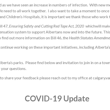
as we have seen an increase in numbers of infection. With new mea
eed to all work together. I also want to take a moment to once ag
and Children’s Hospitals, it is important we thank those who work t
ll 47,
Ensuring Safety and Cutting Red Tape Act, 2020
whichwill make
nsation system to support Albertans now and into the future. Thi
 find out more information on Bill 46, the
Health Statutes Amendme
continue working on these important initiatives, including Alberta
Alberta’s parks. Please find below and invitation to join in on a t
 your questions.
e to share your feedback please reach out to my office at calgary.
COVID-19 Update