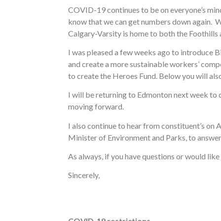
COVID-19 continues to be on everyone’s mind 
know that we can get numbers down again. We n
Calgary-Varsity is home to both the Foothills 
I was pleased a few weeks ago to introduce Bi
and create a more sustainable workers’ compe
to create the Heroes Fund. Below you will also
I will be returning to Edmonton next week to 
moving forward.
I also continue to hear from constituent’s on 
Minister of Environment and Parks, to answer
As always, if you have questions or would lik
Sincerely,
COVID-19 restrictions