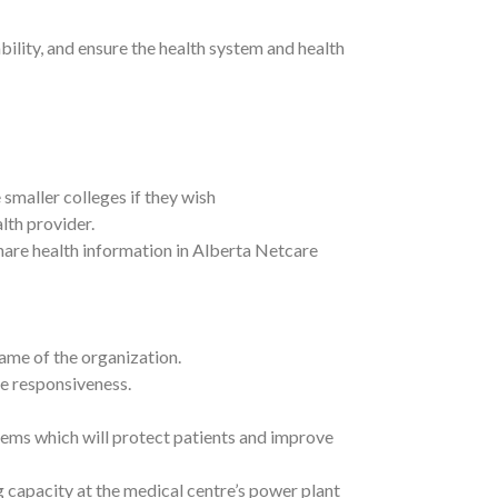
lity, and ensure the health system and health
smaller colleges if they wish
alth provider.
share health information in Alberta Netcare
name of the organization.
e responsiveness.
stems which will protect patients and improve
 capacity at the medical centre’s power plant