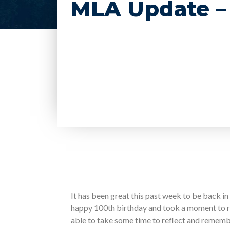
MLA Update – 
It has been great this past week to be back in 
happy 100th birthday and took a moment to 
able to take some time to reflect and rememb