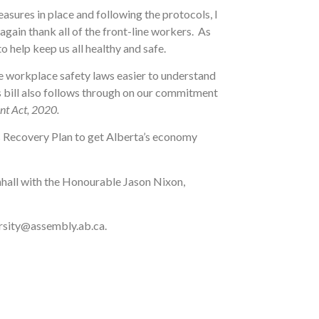
sures in place and following the protocols, I
ain thank all of the front-line workers. As
o help keep us all healthy and safe.
 workplace safety laws easier to understand
s bill also follows through on our commitment
nt Act, 2020.
’s Recovery Plan to get Alberta’s economy
ownhall with the Honourable Jason Nixon,
varsity@assembly.ab.ca.