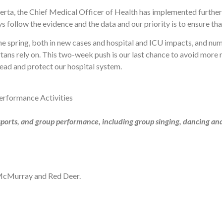
erta, the Chief Medical Officer of Health has implemented furthe
 follow the evidence and the data and our priority is to ensure th
n the spring, both in new cases and hospital and ICU impacts, and n
rtans rely on. This two-week push is our last chance to avoid more r
ead and protect our hospital system.
erformance Activities
 sports, and group performance, including group singing, dancing an
 McMurray and Red Deer.