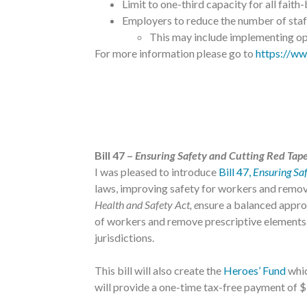
Limit to one-third capacity for all faith
Employers to reduce the number of staff
This may include implementing opt
For more information please go to
https://ww
Bill 47 –
Ensuring Safety and Cutting Red Tap
I was pleased to introduce
Bill 47,
Ensuring Sa
laws, improving safety for workers and remov
Health and Safety Act, e
nsure a balanced approa
of workers and remove prescriptive elements b
jurisdictions.
This bill will also create the
Heroes’ Fund
whic
will provide a one-time tax-free payment of 