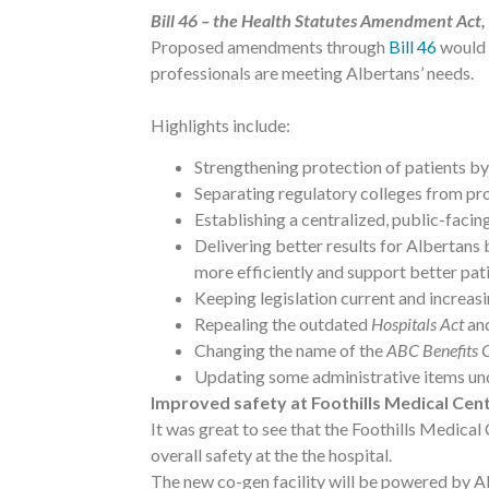
Bill 46 – the Health Statutes Amendment Act
Proposed amendments through
Bill 46
would 
professionals are meeting Albertans’ needs.
Highlights include:
Strengthening protection of patients by
Separating regulatory colleges from pro
Establishing a centralized, public-facing
Delivering better results for Albertans
more efficiently and support better pa
Keeping legislation current and increasi
Repealing the outdated
Hospitals Act
and
Changing the name of the
ABC Benefits 
Updating some administrative items un
Improved safety at Foothills Medical Cen
It was great to see that the Foothills Medica
overall safety at the the hospital.
The new co-gen facility will be powered by Al