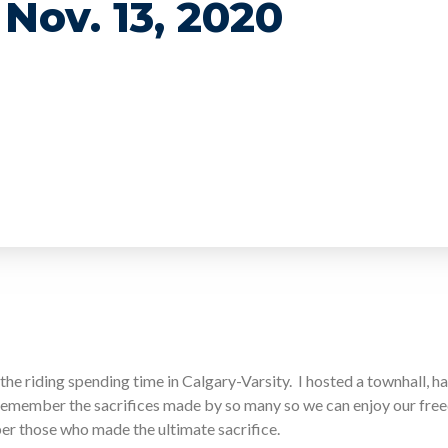
Nov. 13, 2020
the riding spending time in Calgary-Varsity. I hosted a townhall, ha
remember the sacrifices made by so many so we can enjoy our fr
er those who made the ultimate sacrifice.