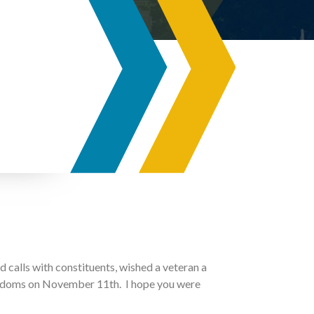
d calls with constituents, wished a veteran a
eedoms on November 11th. I hope you were