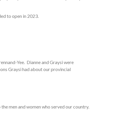
uled to open in 2023.
Brennand-Yee. Dianne and Graysi were
ions Graysi had about our provincial
e to the men and women who served our country.